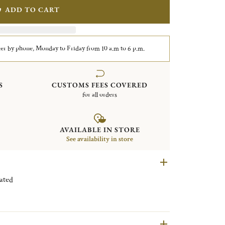
ADD TO CART
er by phone, Monday to Friday from 10 a.m to 6 p.m.
S
CUSTOMS FEES COVERED
for all orders
AVAILABLE IN STORE
See availability in store
 Silver plated