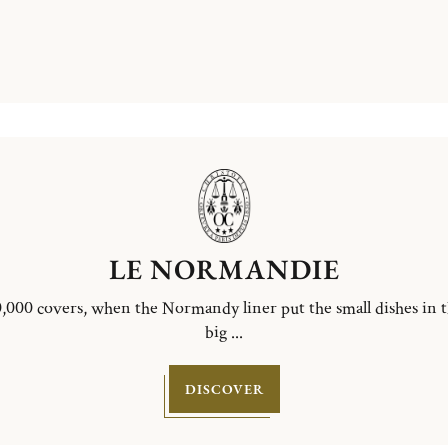
LE NORMANDIE
,000 covers, when the Normandy liner put the small dishes in 
big ...
DISCOVER