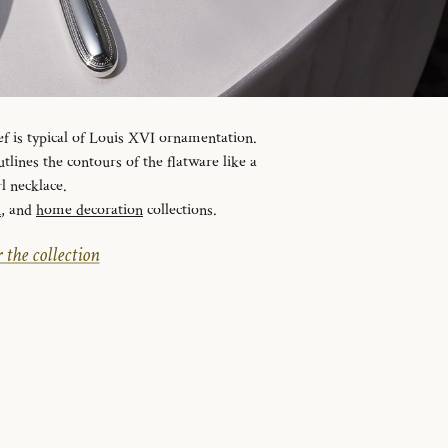
ef is typical of Louis XVI ornamentation.
tlines the contours of the flatware like a
l necklace.
n
, and
home decoration
collections.
 the collection