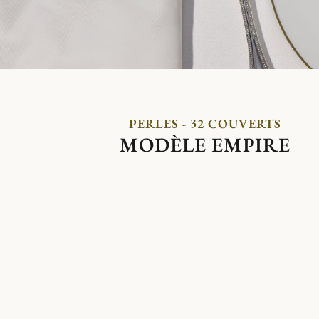
PERLES - 32 COUVERTS
MODÈLE EMPIRE