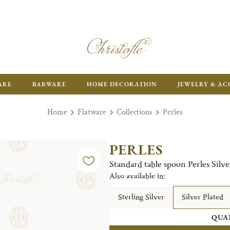
FR
ARE
BARWARE
HOME DECORATION
JEWELRY & AC
Home
Flatware
Collections
Perles
PERLES
Standard table spoon Perles Silve
Also available in:
Sterling Silver
Silver Plated
QUA