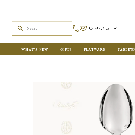
Contact us
WHAT'S NEW
GIFTS
FLATWARE
TABLEW