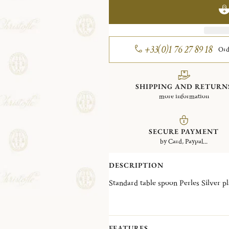
+33(0)1 76 27 89 18
Ord
SHIPPING AND RETURN
more information
SECURE PAYMENT
by Card, Paypal...
DESCRIPTION
Standard table spoon Perles
FEATURES