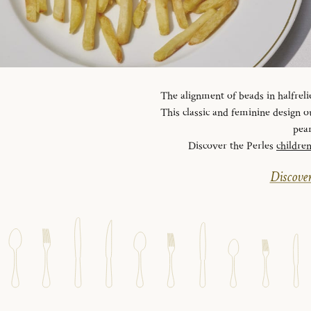
The alignment of beads in halfreli
This classic and feminine design ou
pear
Discover the Perles
childre
Discover