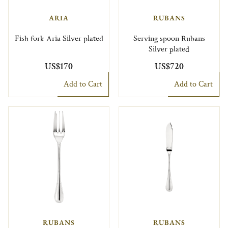
ARIA
RUBANS
Fish fork Aria Silver plated
Serving spoon Rubans
Silver plated
US$170
US$720
Add to Cart
Add to Cart
RUBANS
RUBANS