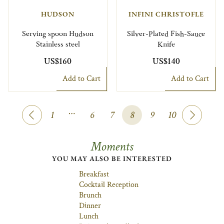
HUDSON
INFINI CHRISTOFLE
Serving spoon Hudson
Silver-Plated Fish-Sauce
Stainless steel
Knife
US$160
US$140
Add to Cart
Add to Cart
…
1
6
7
8
9
10
Moments
YOU MAY ALSO BE INTERESTED
Breakfast
Cocktail Reception
Brunch
Dinner
Lunch