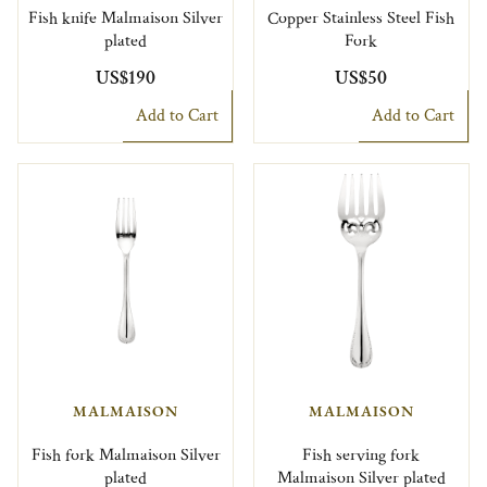
Fish knife Malmaison Silver
Copper Stainless Steel Fish
plated
Fork
US$190
US$50
Add to Cart
Add to Cart
MALMAISON
MALMAISON
Fish fork Malmaison Silver
Fish serving fork
plated
Malmaison Silver plated