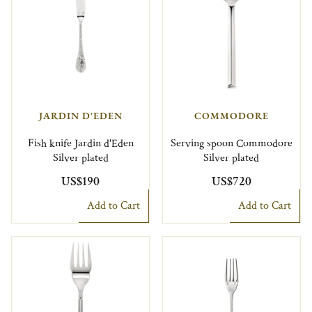
JARDIN D'EDEN
COMMODORE
Fish knife Jardin d'Eden
Serving spoon Commodore
Silver plated
Silver plated
US$190
US$720
Add to Cart
Add to Cart