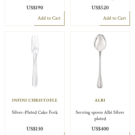
US$190
US$520
Add to Cart
Add to Cart
INFINI CHRISTOFLE
ALBI
Silver-Plated Cake Fork
Serving spoon Albi Silver
plated
US$130
US$400