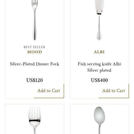
BEST SELLER
MOOD
ALBI
Silver-Plated Dinner Fork
Fish serving knife Albi
Silver plated
US$120
US$400
Add to Cart
Add to Cart