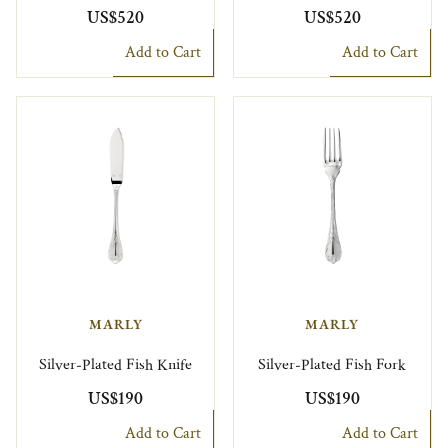
US$520
US$520
Add to Cart
Add to Cart
MARLY
MARLY
Silver-Plated Fish Knife
Silver-Plated Fish Fork
US$190
US$190
Add to Cart
Add to Cart