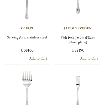
OSIRIS
JARDIN D'EDEN
Serving fork Stainless steel
Fish fork Jardin d'Eden
Silver plated
US$160
US$190
Add to Cart
Add to Cart