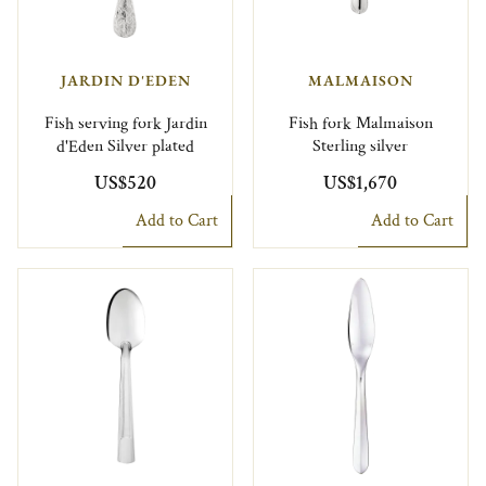
JARDIN D'EDEN
MALMAISON
Fish serving fork Jardin
Fish fork Malmaison
d'Eden Silver plated
Sterling silver
US$520
US$1,670
Add to Cart
Add to Cart