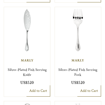
MARLY
MARLY
Silver-Plated Fish Serving
Silver-Plated Fish Serving
Knife
Fork
US$520
US$520
Add to Cart
Add to Cart