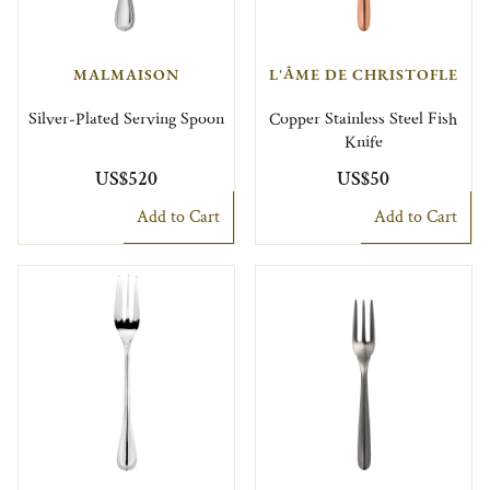
MALMAISON
L'ÂME DE CHRISTOFLE
Silver-Plated Serving Spoon
Copper Stainless Steel Fish
Knife
US$520
US$50
Add to Cart
Add to Cart