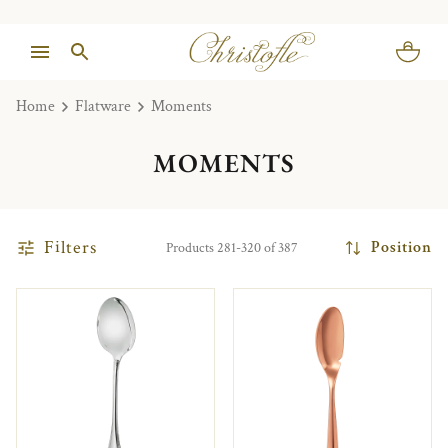
Home
Flatware
Moments
MOMENTS
Filters
Position
Products 281-320 of 387