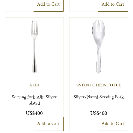
Add to Cart
Add to Cart
ALBI
INFINI CHRISTOFLE
Serving fork Albi Silver
Silver-Plated Serving Fork
plated
US$400
US$400
Add to Cart
Add to Cart