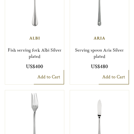
ALBI
ARIA
Fish serving fork Albi Silver
Serving spoon Aria Silver
plated
plated
US$400
US$480
Add to Cart
Add to Cart