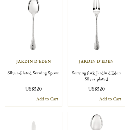
JARDIN D'EDEN
JARDIN D'EDEN
Silver-Plated Serving Spoon
Serving fork Jardin d'Eden
Silver plated
US$520
US$520
Add to Cart
Add to Cart