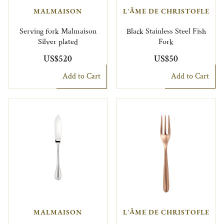
MALMAISON
L'ÂME DE CHRISTOFLE
Serving fork Malmaison
Black Stainless Steel Fish
Silver plated
Fork
US$520
US$50
Add to Cart
Add to Cart
MALMAISON
L'ÂME DE CHRISTOFLE