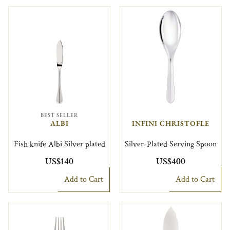
BEST SELLER
ALBI
INFINI CHRISTOFLE
Fish knife Albi Silver plated
Silver-Plated Serving Spoon
US$140
US$400
Add to Cart
Add to Cart