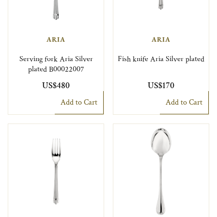
ARIA
ARIA
Serving fork Aria Silver
Fish knife Aria Silver plated
plated B00022007
US$480
US$170
Add to Cart
Add to Cart