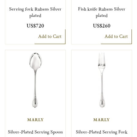
Serving fork Rubans Silver
Fish knife Rubans Silver
plated
plated
US$720
US$260
Add to Cart
Add to Cart
MARLY
MARLY
Silver-Plated Serving Spoon
Silver-Plated Serving Fork