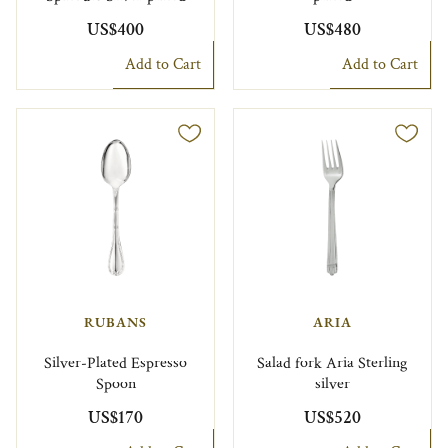
US$400
US$480
Add to Cart
Add to Cart
RUBANS
ARIA
Silver-Plated Espresso
Salad fork Aria Sterling
Spoon
silver
US$170
US$520