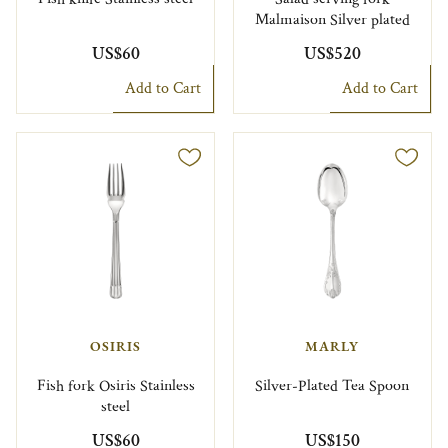
Malmaison Silver plated
US$60
US$520
Add to Cart
Add to Cart
OSIRIS
MARLY
Fish fork Osiris Stainless
Silver-Plated Tea Spoon
steel
US$60
US$150