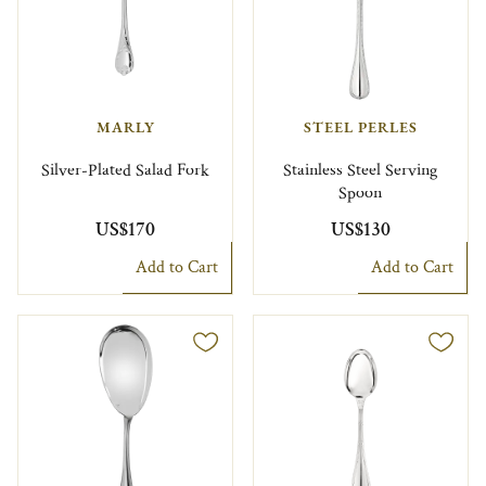
MARLY
STEEL PERLES
Silver-Plated Salad Fork
Stainless Steel Serving
Spoon
US$170
US$130
Add to Cart
Add to Cart