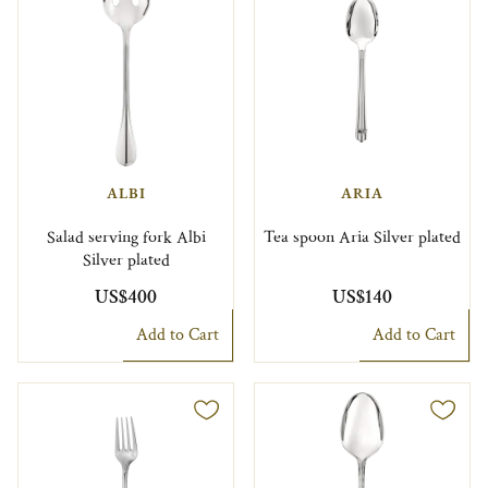
ALBI
ARIA
Salad serving fork Albi
Tea spoon Aria Silver plated
Silver plated
US$400
US$140
Add to Cart
Add to Cart