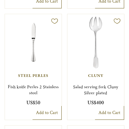
Add to Cart
Add to Cart
STEEL PERLES
CLUNY
Fish knife Perles 2 Stainless
Salad serving fork Cluny
steel
Silver plated
US$50
US$400
Add to Cart
Add to Cart