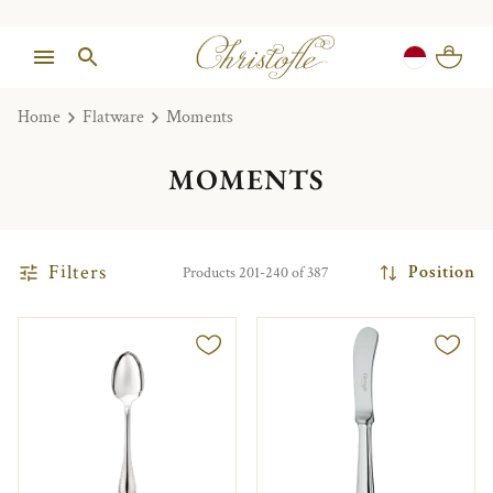
Home
Flatware
Moments
MOMENTS
Filters
Position
Products 201-240 of 387