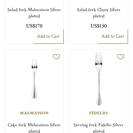
Salad fork Malmaison Silver
Salad fork Cluny Silver
plated
plated
US$170
US$130
Add to Cart
Add to Cart
MALMAISON
FIDELIO
Cake fork Malmaison Silver
Serving fork Fidelio Silver
plated
plated