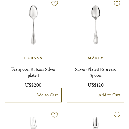
RUBANS
MARLY
Tea spoon Rubans Silver
Silver-Plated Espresso
plated
Spoon
US$200
US$120
Add to Cart
Add to Cart