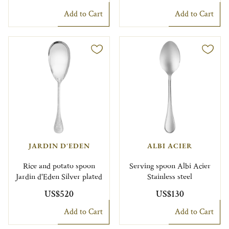
Add to Cart
Add to Cart
JARDIN D'EDEN
ALBI ACIER
Rice and potato spoon
Serving spoon Albi Acier
Jardin d'Eden Silver plated
Stainless steel
US$520
US$130
Add to Cart
Add to Cart