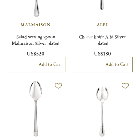
MALMAISON
ALBI
Salad serving spoon
Cheese knife Albi Silver
Malmaison Silver plated
plated
US$520
US$180
Add to Cart
Add to Cart