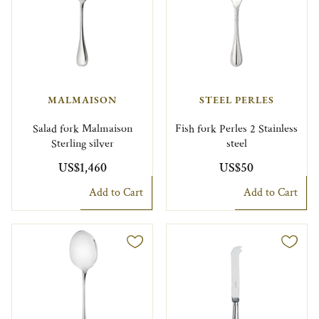
MALMAISON
STEEL PERLES
Salad fork Malmaison
Fish fork Perles 2 Stainless
Sterling silver
steel
US$1,460
US$50
Add to Cart
Add to Cart