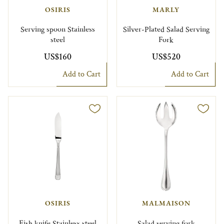
OSIRIS
MARLY
Serving spoon Stainless
Silver-Plated Salad Serving
steel
Fork
US$160
US$520
Add to Cart
Add to Cart
OSIRIS
MALMAISON
Fish knife Stainless steel
Salad serving fork