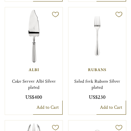
ALBI
RUBANS
Cake Server Albi Silver
Salad fork Rubans Silver
plated
plated
US$400
US$230
Add to Cart
Add to Cart