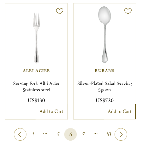
ALBI ACIER
RUBANS
Serving fork Albi Acier
Silver-Plated Salad Serving
Stainless steel
Spoon
US$130
US$720
Add to Cart
Add to Cart
…
…
1
5
6
7
10