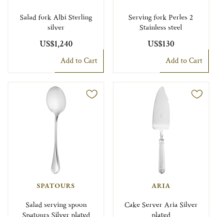
Salad fork Albi Sterling
Serving fork Perles 2
silver
Stainless steel
US$1,240
US$130
Add to Cart
Add to Cart
SPATOURS
ARIA
Salad serving spoon
Cake Server Aria Silver
Spatours Silver plated
plated