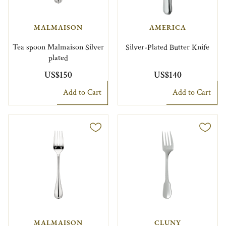
MALMAISON
AMERICA
Tea spoon Malmaison Silver
Silver-Plated Butter Knife
plated
US$150
US$140
Add to Cart
Add to Cart
MALMAISON
CLUNY