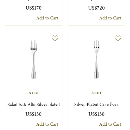
US$170
US$720
Add to Cart
Add to Cart
ALBI
ALBI
Salad fork Albi Silver plated
Silver-Plated Cake Fork
US$130
US$130
Add to Cart
Add to Cart