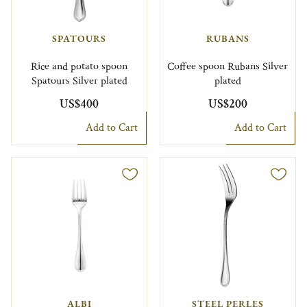
SPATOURS
RUBANS
Rice and potato spoon
Coffee spoon Rubans Silver
Spatours Silver plated
plated
US$400
US$200
Add to Cart
Add to Cart
ALBI
STEEL PERLES