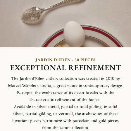
JARDIN D'EDEN - 30 PIECES
EXCEPTIONAL REFINEMENT
The Jardin d´Eden cutlery collection was created in 2010 by
Marcel Wanders studio, a great name in contemporary design.
Baroque, the exuberance of its decor breaks with the
characteristic refinement of the house.
Available in silver metal, partial or total gilding, in solid
silver, partial gilding, or vermeil, the arabesques of these
luxuriant pieces harmonize with porcelain and gold pieces
from the same collection.