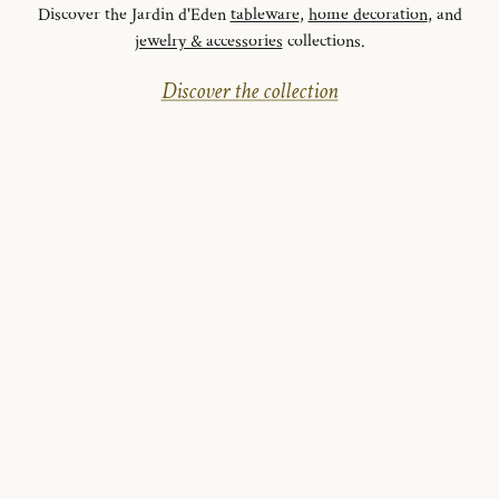
Discover the Jardin d'Eden
tableware
,
home decoration
, and
jewelry & accessories
collections.
Discover the collection