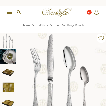
Home
Flatware
Place Settings & Sets