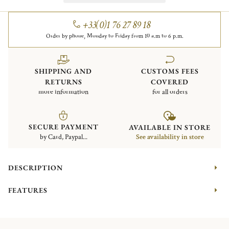
+33(0)1 76 27 89 18
Order by phone, Monday to Friday from 10 a.m to 6 p.m.
SHIPPING AND
CUSTOMS FEES
RETURNS
COVERED
more information
for all orders
SECURE PAYMENT
AVAILABLE IN STORE
by Card, Paypal...
See availability in store
DESCRIPTION
FEATURES