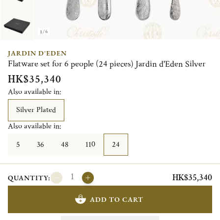
1/6
JARDIN D'EDEN
Flatware set for 6 people (24 pieces) Jardin d'Eden Silver
HK$35,340
Also available in:
Silver Plated
Also available in:
5
36
48
110
24
HK$35,340
QUANTITY:
ADD TO CART