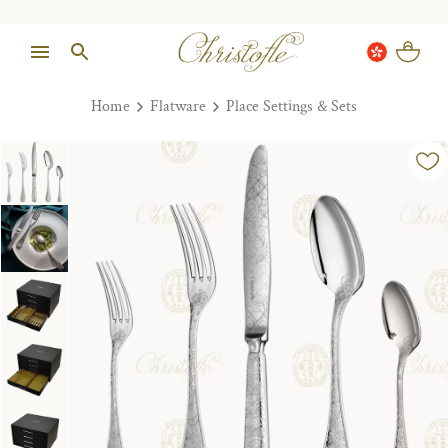
Home
Flatware
Place Settings & Sets