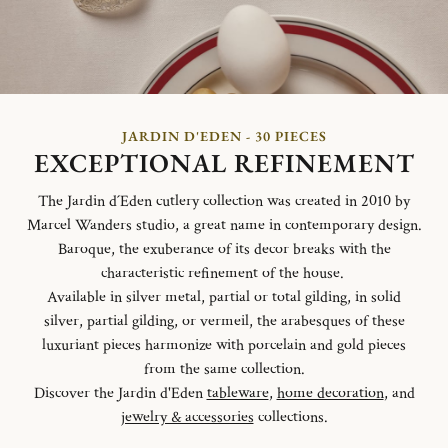
JARDIN D'EDEN - 30 PIECES
EXCEPTIONAL REFINEMENT
The Jardin d´Eden cutlery collection was created in 2010 by
Marcel Wanders studio, a great name in contemporary design.
Baroque, the exuberance of its decor breaks with the
characteristic refinement of the house.
Available in silver metal, partial or total gilding, in solid
silver, partial gilding, or vermeil, the arabesques of these
luxuriant pieces harmonize with porcelain and gold pieces
from the same collection.
Discover the Jardin d'Eden
tableware
,
home decoration
, and
jewelry & accessories
collections.