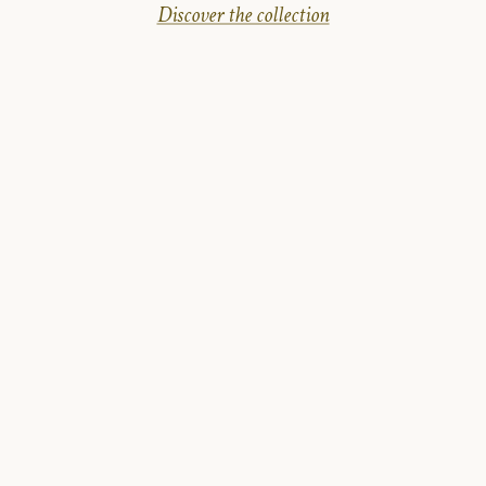
Discover the collection