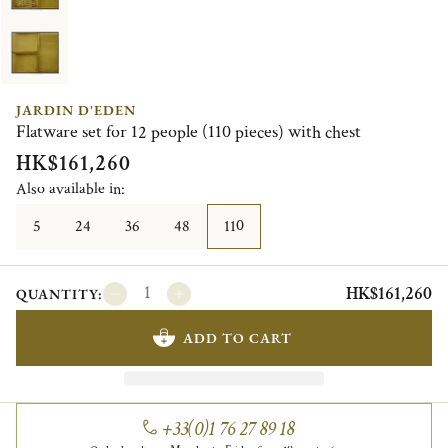
JARDIN D'EDEN
Flatware set for 12 people (110 pieces) with chest
HK$161,260
Also available in:
5
24
36
48
110
HK$161,260
QUANTITY:
ADD TO CART
+33(0)1 76 27 89 18