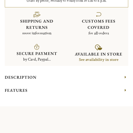
Order by phone, Monday to Friday from 10 a.m to 6 p.m.
SHIPPING AND
CUSTOMS FEES
RETURNS
COVERED
more information
for all orders
SECURE PAYMENT
AVAILABLE IN STORE
by Card, Paypal...
See availability in store
DESCRIPTION
FEATURES