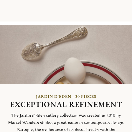
JARDIN D'EDEN - 30 PIECES
EXCEPTIONAL REFINEMENT
The Jardin d´Eden cutlery collection was created in 2010 by
Marcel Wanders studio, a great name in contemporary design.
Baroque, the exuberance of its decor breaks with the