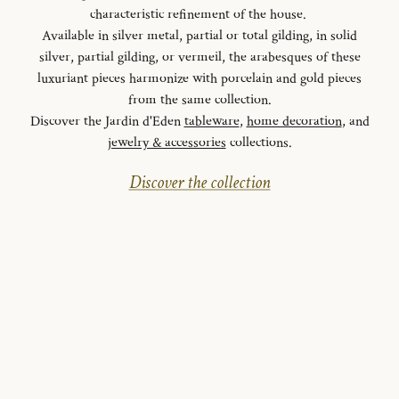
characteristic refinement of the house.
Available in silver metal, partial or total gilding, in solid
silver, partial gilding, or vermeil, the arabesques of these
luxuriant pieces harmonize with porcelain and gold pieces
from the same collection.
Discover the Jardin d'Eden
tableware
,
home decoration
, and
jewelry & accessories
collections.
Discover the collection