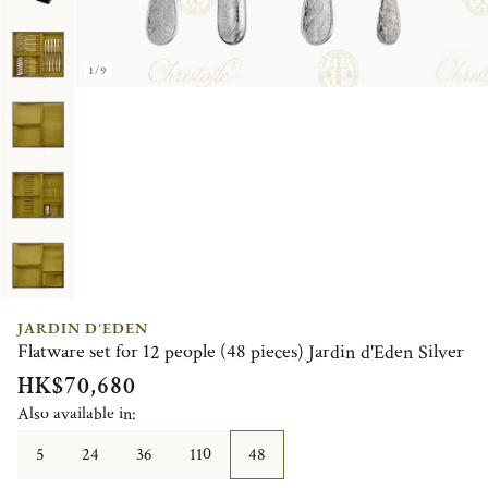
1/9
JARDIN D'EDEN
Flatware set for 12 people (48 pieces) Jardin d'Eden Silver
HK$70,680
Also available in:
5
24
36
110
48