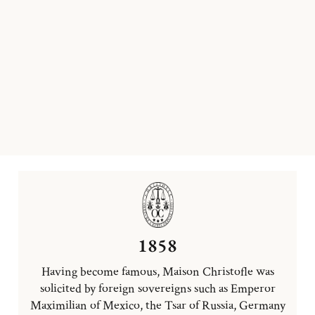
1858
Having become famous, Maison Christofle was
solicited by foreign sovereigns such as Emperor
Maximilian of Mexico, the Tsar of Russia, Germany