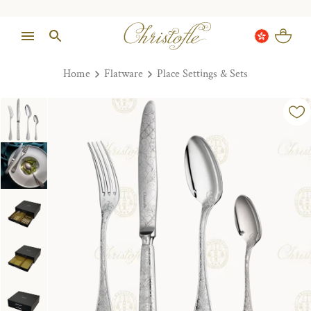
Home
Flatware
Place Settings & Sets