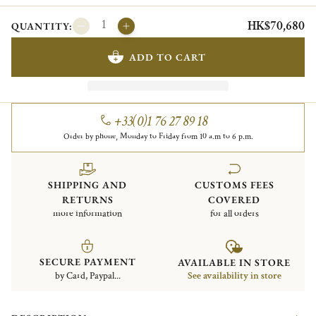
HK$70,680
QUANTITY:
ADD TO CART
+33(0)1 76 27 89 18
Order by phone, Monday to Friday from 10 a.m to 6 p.m.
SHIPPING AND
CUSTOMS FEES
RETURNS
COVERED
more information
for all orders
SECURE PAYMENT
AVAILABLE IN STORE
by Card, Paypal...
See availability in store