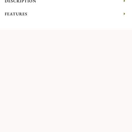
DESCRIPTION
FEATURES