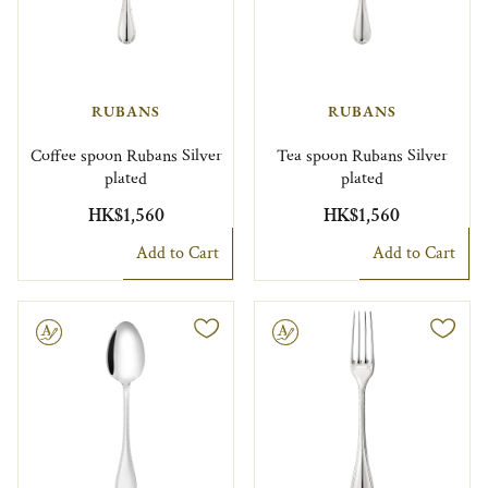
RUBANS
RUBANS
Coffee spoon Rubans Silver
Tea spoon Rubans Silver
plated
plated
HK$1,560
HK$1,560
Add to Cart
Add to Cart
le
Engravable