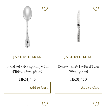
JARDIN D'EDEN
JARDIN D'EDEN
Standard table spoon Jardin
Dessert knife Jardin d'Eden
d'Eden Silver plated
Silver plated
HK$1,490
HK$1,450
Add to Cart
Add to Cart