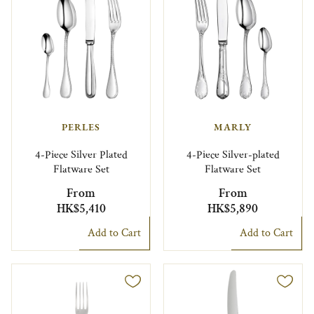
PERLES
MARLY
4-Piece Silver Plated
4-Piece Silver-plated
Flatware Set
Flatware Set
From
From
HK$5,410
HK$5,890
Add to Cart
Add to Cart