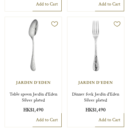
Add to Cart
Add to Cart
JARDIN D'EDEN
JARDIN D'EDEN
Table spoon Jardin d'Eden
Dinner fork Jardin d'Eden
Silver plated
Silver plated
HK$1,490
HK$1,490
Add to Cart
Add to Cart