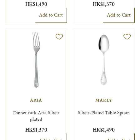
HK$1,490
HK$1,370
Add to Cart
Add to Cart
ARIA
MARLY
Dinner fork Aria Silver
Silver-Plated Table Spoon
plated
HK$1,370
HK$1,490