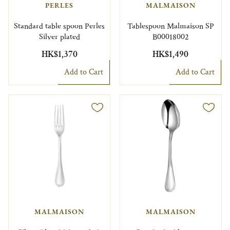
PERLES
MALMAISON
Standard table spoon Perles
Tablespoon Malmaison SP
Silver plated
B00018002
HK$1,370
HK$1,490
Add to Cart
Add to Cart
MALMAISON
MALMAISON