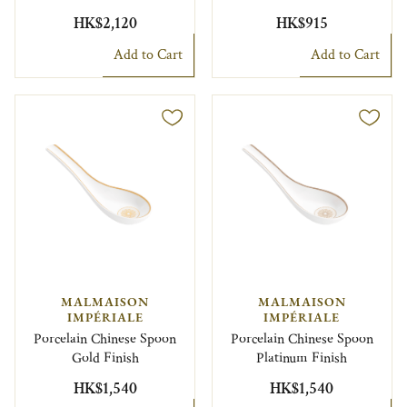
HK$2,120
HK$915
Add to Cart
Add to Cart
MALMAISON
MALMAISON
IMPÉRIALE
IMPÉRIALE
Porcelain Chinese Spoon
Porcelain Chinese Spoon
Gold Finish
Platinum Finish
HK$1,540
HK$1,540