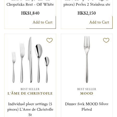
Chopsticks Rest - Off White
pieces) Perles 2 Stainless ste
HK$1,840
HK$2,150
Add to Cart
Add to Cart
BEST SELLER
BEST SELLER
L'ÂME DE CHRISTOFLE
MOOD
Individual place settings (5
Dinner fork MOOD Silver
pieces) L'Ame de Christofle
Plated
St