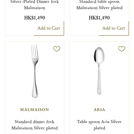
Silver-Plated Dinner fork
Standard table spoon
Malmaison
Malmaison Silver plated
HK$1,490
HK$1,490
Add to Cart
Add to Cart
MALMAISON
ARIA
Standard dinner fork
Table spoon Aria Silver
Malmaison Silver plated
plated