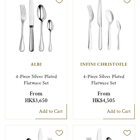
ALBI
INFINI CHRISTOFLE
4-Piece Silver Plated
4-Piece Silver Plated
Flatware Set
Flatware Set
From
From
HK$3,650
HK$4,505
Add to Cart
Add to Cart