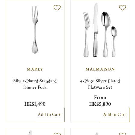
MARLY
MALMAISON
Silver-Plated Standard
4-Piece Silver Plated
Dinner Fork
Flatware Set
From
HK$1,490
HK$5,890
Add to Cart
Add to Cart