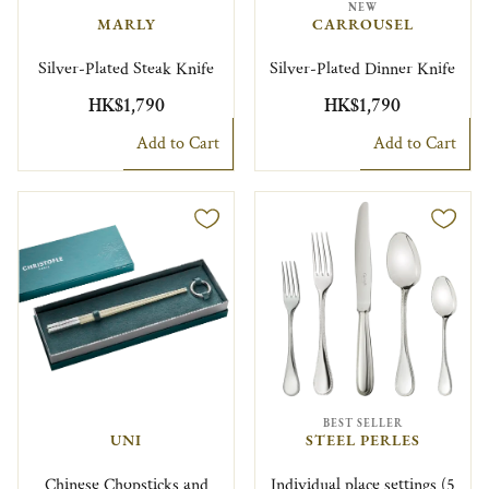
NEW
MARLY
CARROUSEL
Silver-Plated Steak Knife
Silver-Plated Dinner Knife
HK$1,790
HK$1,790
Add to Cart
Add to Cart
BEST SELLER
UNI
STEEL PERLES
Chinese Chopsticks and
Individual place settings (5