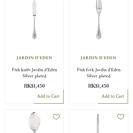
JARDIN D'EDEN
JARDIN D'EDEN
Fish knife Jardin d'Eden
Fish fork Jardin d'Eden
Silver plated
Silver plated
HK$1,450
HK$1,450
Add to Cart
Add to Cart