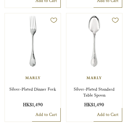
Add to Cart
Add to Cart
MARLY
MARLY
Silver-Plated Dinner Fork
Silver-Plated Standard
Table Spoon
HK$1,490
HK$1,490
Add to Cart
Add to Cart