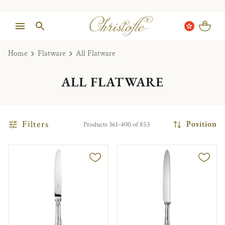
Home
Flatware
All Flatware
ALL FLATWARE
Filters
Position
Products 361-400 of 853