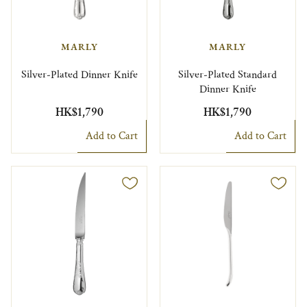
MARLY
MARLY
Silver-Plated Dinner Knife
Silver-Plated Standard
Dinner Knife
HK$1,790
HK$1,790
Add to Cart
Add to Cart