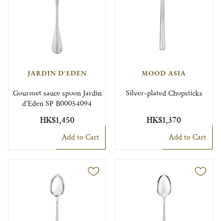
JARDIN D'EDEN
MOOD ASIA
Gourmet sauce spoon Jardin
Silver-plated Chopsticks
d'Eden SP B00054094
HK$1,450
HK$1,370
Add to Cart
Add to Cart