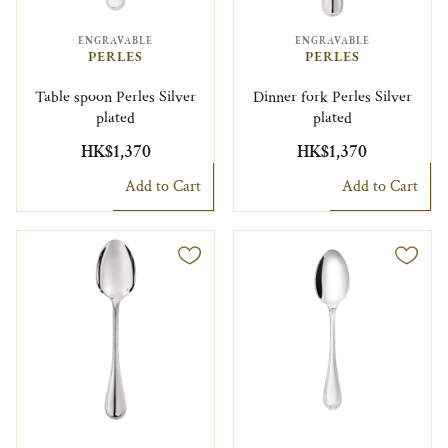
ENGRAVABLE
ENGRAVABLE
PERLES
PERLES
Table spoon Perles Silver
Dinner fork Perles Silver
plated
plated
HK$1,370
HK$1,370
Add to Cart
Add to Cart