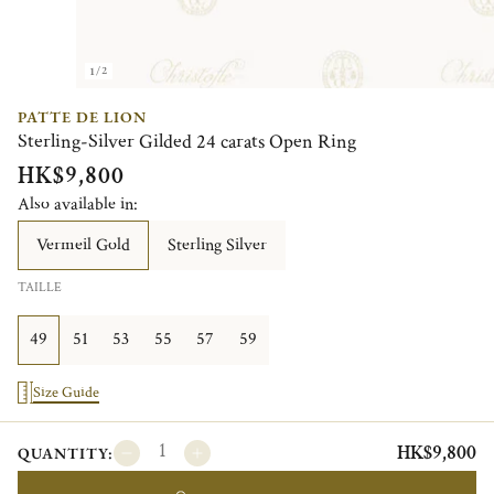
1/2
PATTE DE LION
Sterling-Silver Gilded 24 carats Open Ring
HK$9,800
Also available in:
Vermeil Gold
Sterling Silver
TAILLE
49
51
53
55
57
59
Size Guide
HK$9,800
QUANTITY: