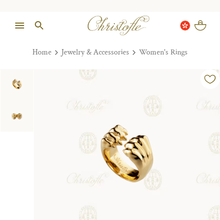
Home
Jewelry & Accessories
Women's Rings