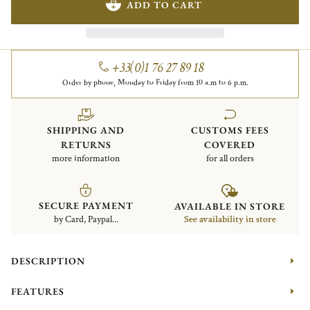
ADD TO CART
+33(0)1 76 27 89 18
Order by phone, Monday to Friday from 10 a.m to 6 p.m.
SHIPPING AND
CUSTOMS FEES
RETURNS
COVERED
more information
for all orders
SECURE PAYMENT
AVAILABLE IN STORE
by Card, Paypal...
See availability in store
DESCRIPTION
FEATURES