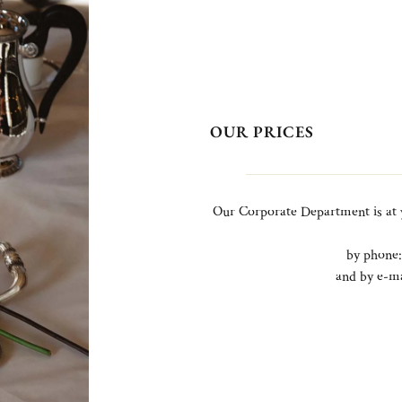
OUR PRICES
Our Corporate Department is at 
by phone
and by e-m