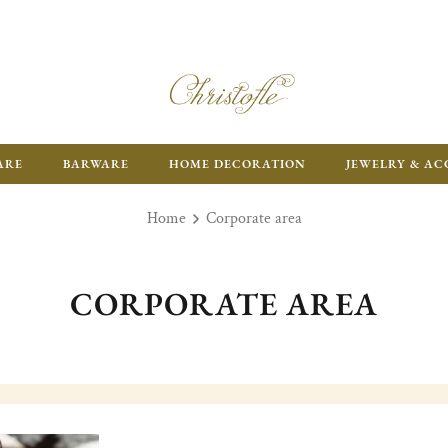
ARE
BARWARE
HOME DECORATION
JEWELRY & AC
Home
Corporate area
CORPORATE AREA