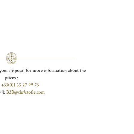
your disposal for more information about the
prices :
:
+33(0)1 55 27 99 73
ail:
B2B@christofle.com