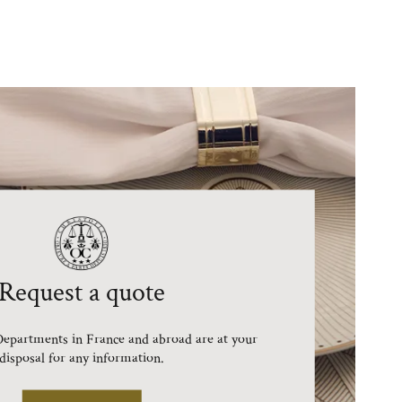
Request a quote
epartments in France and abroad are at your
disposal for any information.