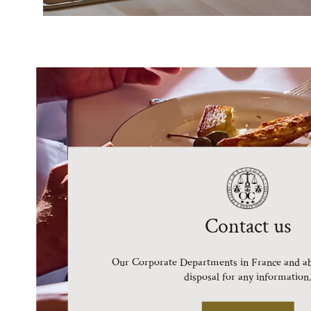
Contact us
Our Corporate Departments in France and ab
disposal for any information