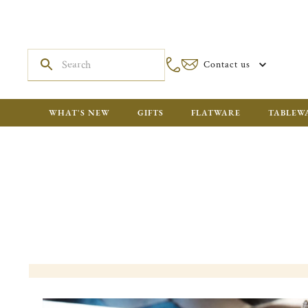
Contact us
WHAT'S NEW
GIFTS
FLATWARE
TABLEW