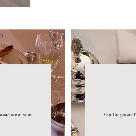
road are at your
Our Corporate D
.