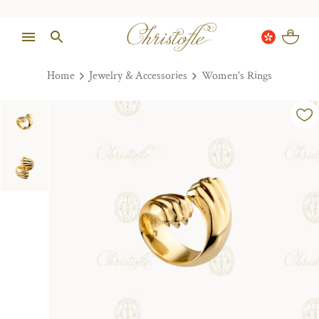
Home
Jewelry & Accessories
Women's Rings