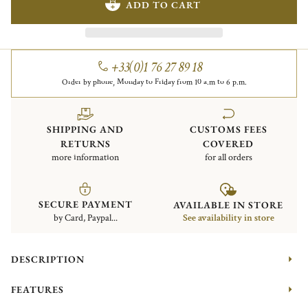
ADD TO CART
+33(0)1 76 27 89 18
Order by phone, Monday to Friday from 10 a.m to 6 p.m.
SHIPPING AND
CUSTOMS FEES
RETURNS
COVERED
more information
for all orders
SECURE PAYMENT
AVAILABLE IN STORE
by Card, Paypal...
See availability in store
DESCRIPTION
FEATURES