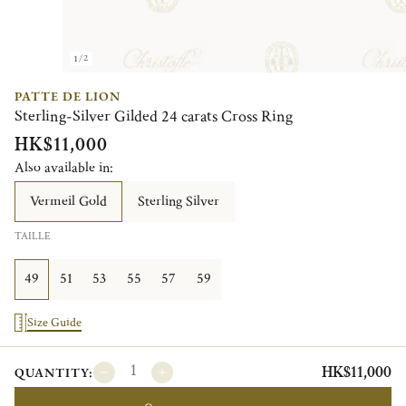
1/2
PATTE DE LION
Sterling-Silver Gilded 24 carats Cross Ring
HK$11,000
Also available in:
Vermeil Gold
Sterling Silver
TAILLE
49
51
53
55
57
59
Size Guide
HK$11,000
QUANTITY: