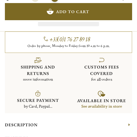
ADD TO CART
+33(0)1 76 27 89 18
Order by phone, Monday to Friday from 10 a.m to 6 p.m.
SHIPPING AND
CUSTOMS FEES
RETURNS
COVERED
more information
for all orders
SECURE PAYMENT
AVAILABLE IN STORE
by Card, Paypal...
See availability in store
DESCRIPTION