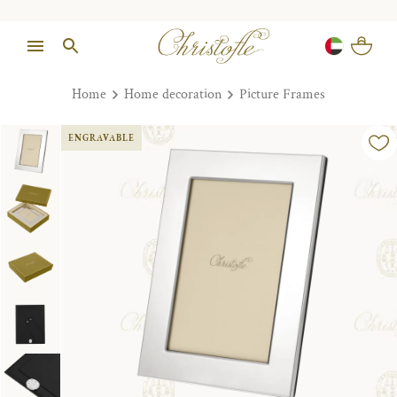
Home
Home decoration
Picture Frames
ENGRAVABLE