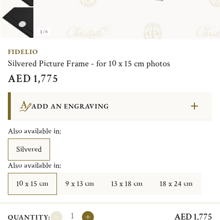
1/6
FIDELIO
Silvered Picture Frame - for 10 x 15 cm photos
AED 1,775
ADD AN ENGRAVING
Also available in:
Silvered
Also available in:
10 x 15 cm
9 x 13 cm
13 x 18 cm
18 x 24 cm
AED 1,775
QUANTITY: