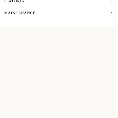
FEATURES
MAINTENANCE