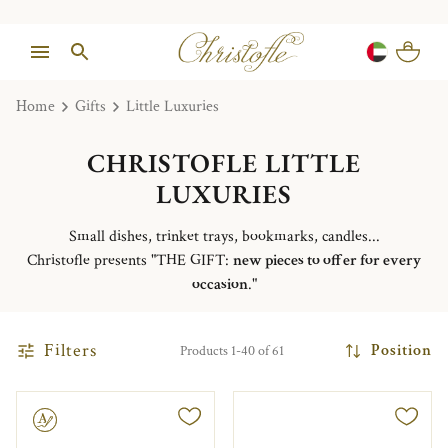
Home
Gifts
Little Luxuries
CHRISTOFLE LITTLE
LUXURIES
Small dishes, trinket trays, bookmarks, candles...
Christofle presents "THE GIFT:
new pieces to offer for every
occasion
."
Filters
Position
Products 1-40 of 61
le