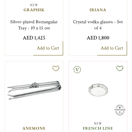
NEW
GRAPHIK
IRIANA
Silver-plated Rectangular
Crystal vodka glasses - Set
Tray - 10 x 15 cm
of 4
AED 1,425
AED 1,800
Add to Cart
Add to Cart
Vintage
NEW
ANEMONE
FRENCH LINE