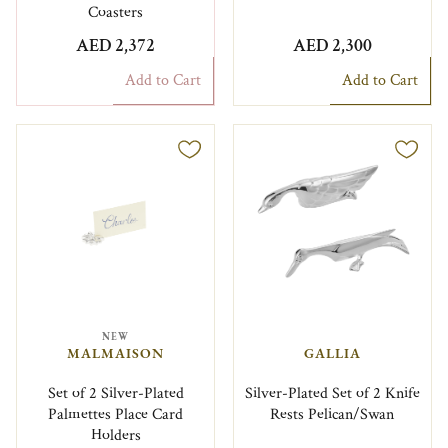
Coasters
AED 2,372
AED 2,300
Add to Cart
Add to Cart
NEW
MALMAISON
GALLIA
Set of 2 Silver-Plated
Silver-Plated Set of 2 Knife
Palmettes Place Card
Rests Pelican/Swan
Holders