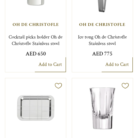
OH DE CHRISTOFLE
OH DE CHRISTOFLE
Cocktail picks holder Oh de
Ice tong Oh de Christofle
Christofle Stainless steel
Stainless steel
AED 650
AED 775
Add to Cart
Add to Cart