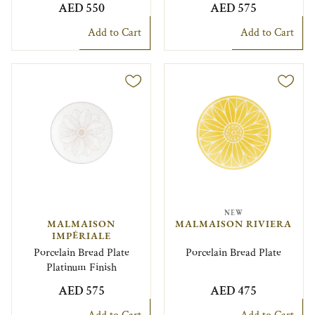
AED 550
AED 575
Add to Cart
Add to Cart
NEW
MALMAISON
MALMAISON RIVIERA
IMPÉRIALE
Porcelain Bread Plate
Porcelain Bread Plate
Platinum Finish
AED 575
AED 475