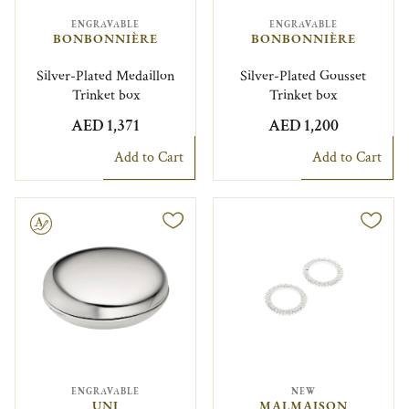
ENGRAVABLE
ENGRAVABLE
BONBONNIÈRE
BONBONNIÈRE
Silver-Plated Medaillon
Silver-Plated Gousset
Trinket box
Trinket box
AED 1,371
AED 1,200
Add to Cart
Add to Cart
le
ENGRAVABLE
NEW
UNI
MALMAISON