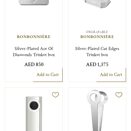
ENGRAVABLE
BONBONNIÈRE
BONBONNIÈRE
Silver-Plated Ace Of
Silver-Plated Cut Edges
Diamonds Trinket box
Trinket box
AED 850
AED 1,375
Add to Cart
Add to Cart