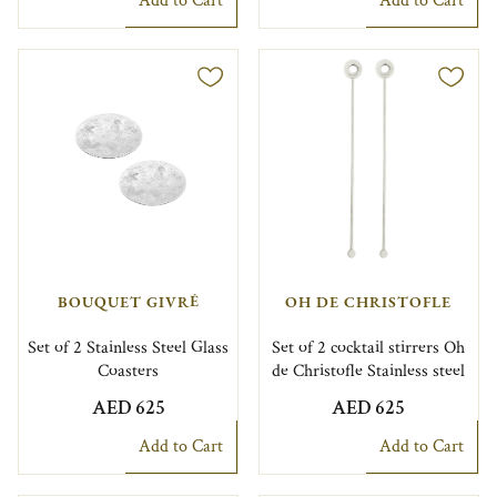
Add to Cart
Add to Cart
BOUQUET GIVRÉ
OH DE CHRISTOFLE
Set of 2 Stainless Steel Glass
Set of 2 cocktail stirrers Oh
Coasters
de Christofle Stainless steel
AED 625
AED 625
Add to Cart
Add to Cart