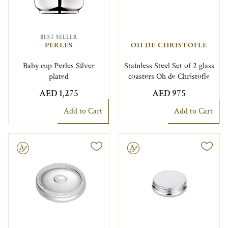
BEST SELLER
PERLES
OH DE CHRISTOFLE
Baby cup Perles Silver
Stainless Steel Set of 2 glass
plated
coasters Oh de Christofle
AED 1,275
AED 975
Add to Cart
Add to Cart
le
Engravable