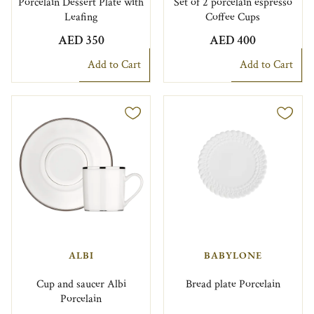
Porcelain Dessert Plate with
Set of 2 porcelain espresso
Leafing
Coffee Cups
AED 350
AED 400
Add to Cart
Add to Cart
ALBI
BABYLONE
Cup and saucer Albi
Bread plate Porcelain
Porcelain