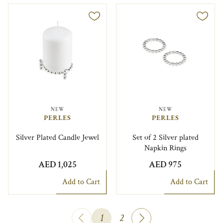
NEW
NEW
PERLES
PERLES
Silver Plated Candle Jewel
Set of 2 Silver plated
Napkin Rings
AED 1,025
AED 975
Add to Cart
Add to Cart
1
2