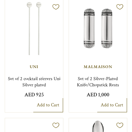
UNI
MALMAISON
Set of 2 cocktail stirrers Uni
Set of 2 Silver-Plated
Silver plated
Knife/Chopstick Rests
AED 925
AED 1,000
Add to Cart
Add to Cart