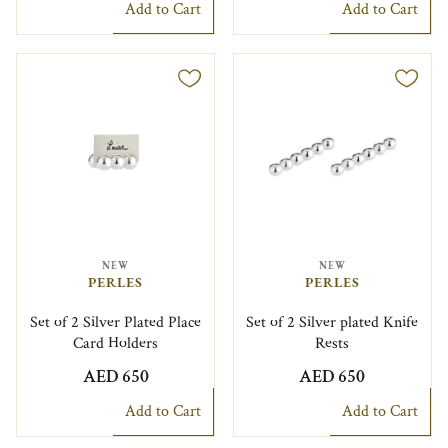
Add to Cart
Add to Cart
NEW
NEW
PERLES
PERLES
Set of 2 Silver Plated Place
Set of 2 Silver plated Knife
Card Holders
Rests
AED 650
AED 650
Add to Cart
Add to Cart