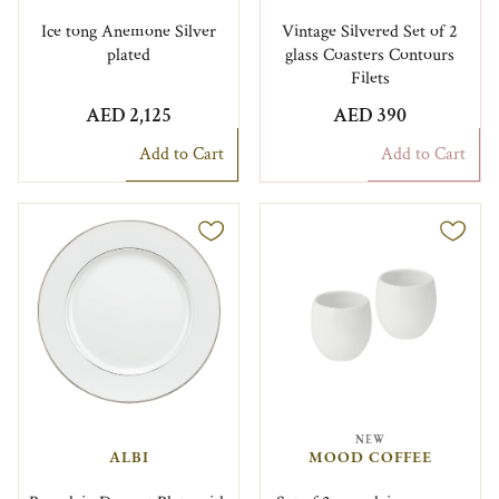
Ice tong Anemone Silver
Vintage Silvered Set of 2
plated
glass Coasters Contours
Filets
AED 2,125
AED 390
Add to Cart
Add to Cart
NEW
ALBI
MOOD COFFEE