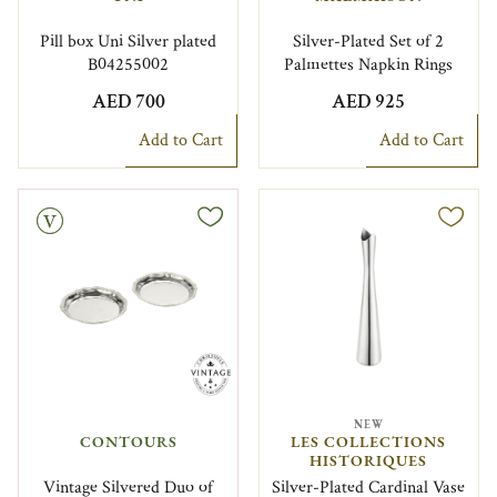
Pill box Uni Silver plated
Silver-Plated Set of 2
B04255002
Palmettes Napkin Rings
AED 700
AED 925
Add to Cart
Add to Cart
NEW
CONTOURS
LES COLLECTIONS
HISTORIQUES
Vintage Silvered Duo of
Silver-Plated Cardinal Vase