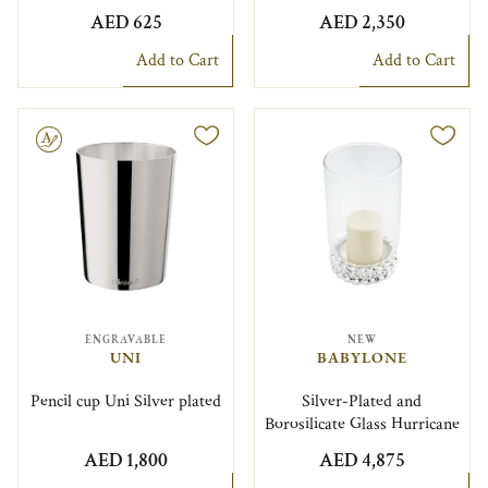
AED 625
AED 2,350
Add to Cart
Add to Cart
le
ENGRAVABLE
NEW
UNI
BABYLONE
Pencil cup Uni Silver plated
Silver-Plated and
Borosilicate Glass Hurricane
AED 1,800
AED 4,875