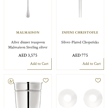
MALMAISON
INFINI CHRISTOFLE
After dinner teaspoon
Silver-Plated Chopsticks
Malmaison Sterling silver
AED 3,575
AED 775
Add to Cart
Add to Cart
le