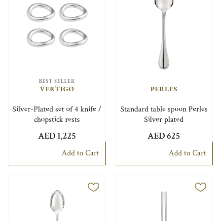
BEST SELLER
VERTIGO
PERLES
Silver-Plated set of 4 knife /
Standard table spoon Perles
chopstick rests
Silver plated
AED 1,225
AED 625
Add to Cart
Add to Cart