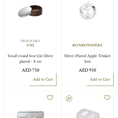
ENGRAVABLE
UNI
BONBONNIÈRE
Small round box Uni Silver
Silver-Plated Apple Trinket
plated - 8 cm
box
AED 750
AED 950
Add to Cart
Add to Cart
Engravable