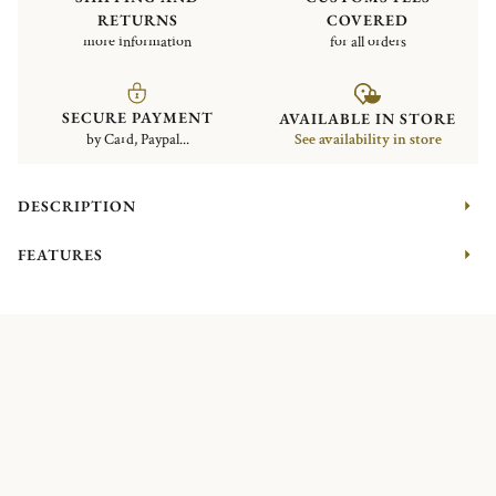
RETURNS
COVERED
more information
for all orders
SECURE PAYMENT
AVAILABLE IN STORE
by Card, Paypal...
See availability in store
DESCRIPTION
FEATURES