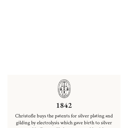
1842
Christofle buys the patents for silver plating and
gilding by electrolysis which gave birth to silver