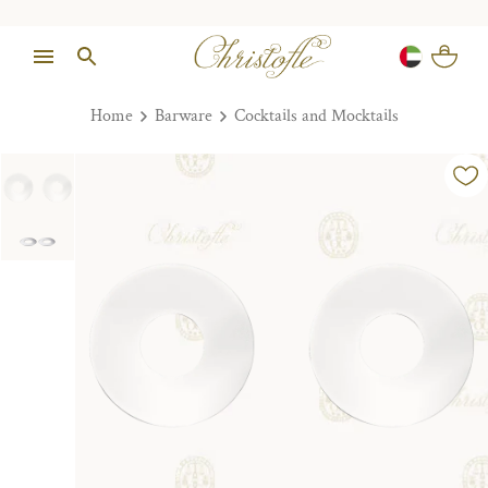
Home
Barware
Cocktails and Mocktails