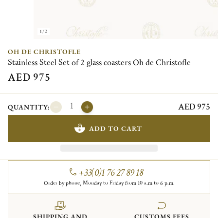
1/2
OH DE CHRISTOFLE
Stainless Steel Set of 2 glass coasters Oh de Christofle
AED 975
AED 975
QUANTITY:
ADD TO CART
+33(0)1 76 27 89 18
Order by phone, Monday to Friday from 10 a.m to 6 p.m.
SHIPPING AND
CUSTOMS FEES