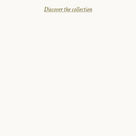
Discover the collection