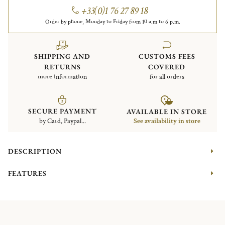
+33(0)1 76 27 89 18
Order by phone, Monday to Friday from 10 a.m to 6 p.m.
SHIPPING AND
CUSTOMS FEES
RETURNS
COVERED
more information
for all orders
SECURE PAYMENT
AVAILABLE IN STORE
by Card, Paypal...
See availability in store
DESCRIPTION
FEATURES