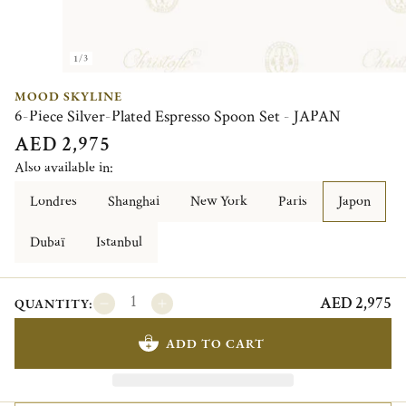
1/3
MOOD SKYLINE
6-Piece Silver-Plated Espresso Spoon Set - JAPAN
AED 2,975
Also available in:
Londres
Shanghai
New York
Paris
Japon
Dubaï
Istanbul
AED 2,975
QUANTITY:
ADD TO CART