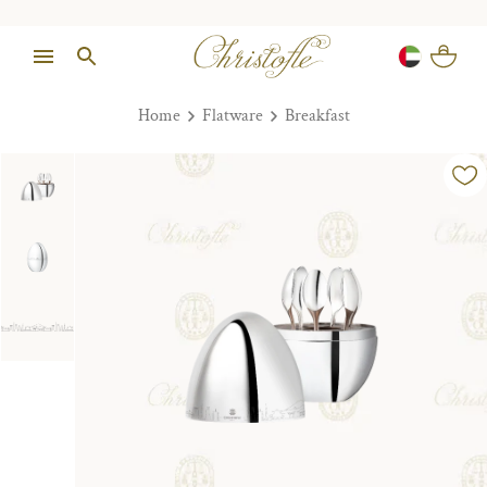
Home
Flatware
Breakfast