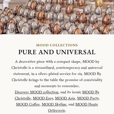
MOOD COLLECTIONS
PURE AND UNIVERSAL
A decorative piece with a compact shape, MOOD by
Christofle is a streamlined, comtemporary and universal
statement, in a silver-plated service for six. MOOD By
Christofle brings to the table the promise of conviviality
and moments to remember.
Discover MOOD collection
, and its iconic
MOOD By
Christofle
,
MOOD Easy
,
MOOD Asia
,
MOOD Party
,
MOOD Coffee
,
MOOD Skyline
, and
MOOD Haute
Orfèvrerie
.