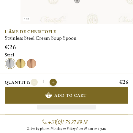
1/2
L'ÂME DE CHRISTOFLE
Stainless Steel Cream Soup Spoon
€26
Steel
€26
QUANTITY:
ADD TO CART
+33(0)1 76 27 89 18
Order by phone, Monday to Friday from 10 a.m to 6 p.m.