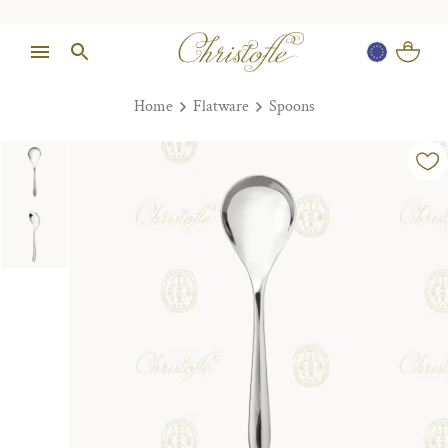
Home
Flatware
Spoons