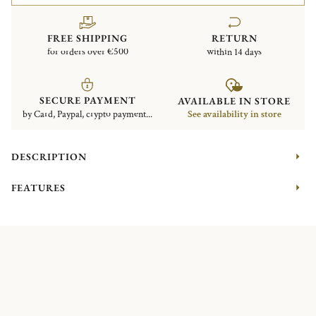
FREE SHIPPING
RETURN
for orders over €500
within 14 days
SECURE PAYMENT
AVAILABLE IN STORE
by Card, Paypal, crypto payment...
See availability in store
DESCRIPTION
FEATURES