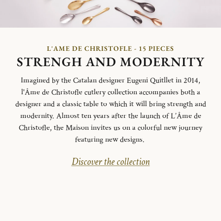
L'AME DE CHRISTOFLE - 15 PIECES
STRENGH AND MODERNITY
Imagined by the Catalan designer Eugeni Quitllet in 2014,
l'Âme de Christofle cutlery collection accompanies both a
designer and a classic table to which it will bring strength and
modernity. Almost ten years after the launch of L’Âme de
Christofle, the Maison invites us on a colorful new journey
featuring new designs.
Discover the collection