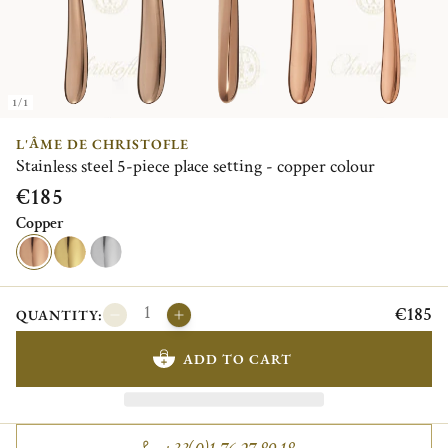
1/1
L'ÂME DE CHRISTOFLE
Stainless steel 5-piece place setting - copper colour
€185
Copper
€185
QUANTITY:
ADD TO CART