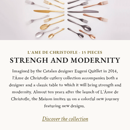
L'AME DE CHRISTOFLE - 15 PIECES
STRENGH AND MODERNITY
Imagined by the Catalan designer Eugeni Quitllet in 2014,
l'Âme de Christofle cutlery collection accompanies both a
designer and a classic table to which it will bring strength and
modernity. Almost ten years after the launch of L’Âme de
Christofle, the Maison invites us on a colorful new journey
featuring new designs.
Discover the collection