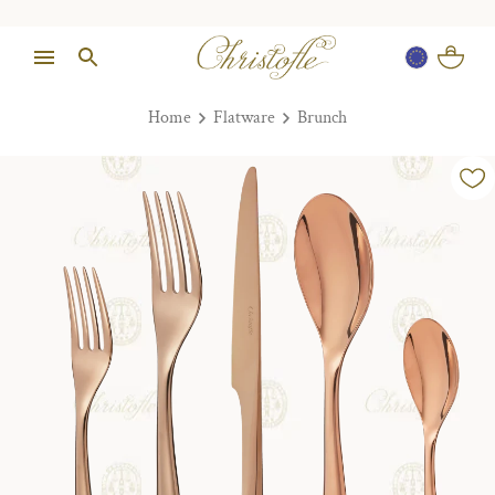
Home
Flatware
Brunch