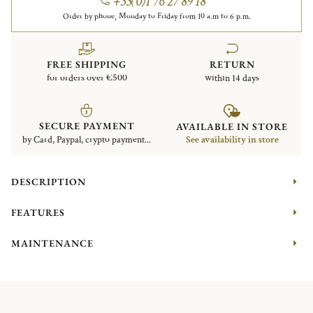
+33(0)1 76 27 89 18
Order by phone, Monday to Friday from 10 a.m to 6 p.m.
FREE SHIPPING
RETURN
for orders over €500
within 14 days
SECURE PAYMENT
AVAILABLE IN STORE
by Card, Paypal, crypto payment...
See availability in store
DESCRIPTION
FEATURES
MAINTENANCE