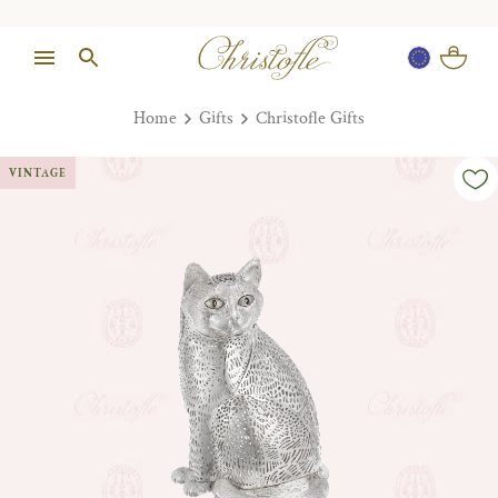
Home
Gifts
Christofle Gifts
VINTAGE