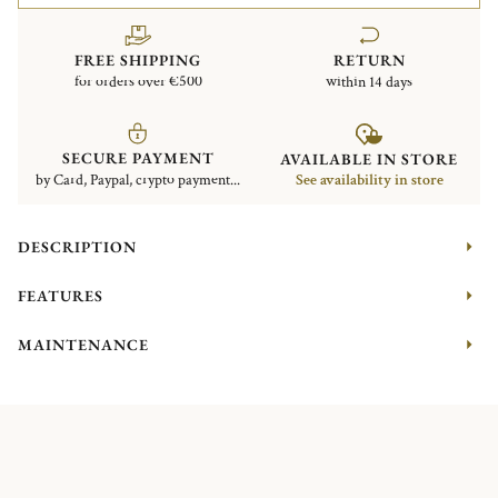
FREE SHIPPING
RETURN
for orders over €500
within 14 days
SECURE PAYMENT
AVAILABLE IN STORE
by Card, Paypal, crypto payment...
See availability in store
DESCRIPTION
FEATURES
MAINTENANCE