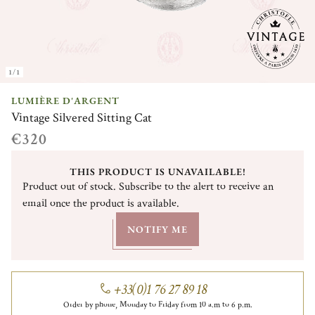
1/1
LUMIÈRE D'ARGENT
Vintage Silvered Sitting Cat
€320
THIS PRODUCT IS UNAVAILABLE!
Product out of stock. Subscribe to the alert to receive an
email once the product is available.
NOTIFY ME
+33(0)1 76 27 89 18
Order by phone, Monday to Friday from 10 a.m to 6 p.m.