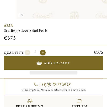
1/2
ARIA
Sterling Silver Salad Fork
€375
€375
QUANTITY:
ADD TO CART
+33(0)1 76 27 89 18
Order by phone, Monday to Friday from 10 a.m to 6 p.m.
FREE SHIPPING
RETURN