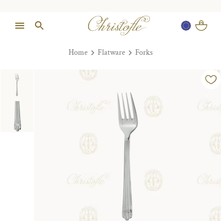
Home
Flatware
Forks