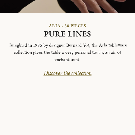
ARIA - 38 PIECES
PURE LINES
Imagined in 1985 by designer Bernard Yot, the Aria tableware
collection gives the table a very personal touch, an air of
enchantment.
Discover the collection