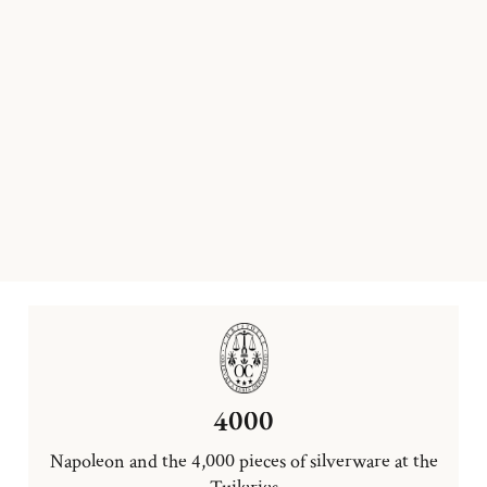
4000
Napoleon and the 4,000 pieces of silverware at the