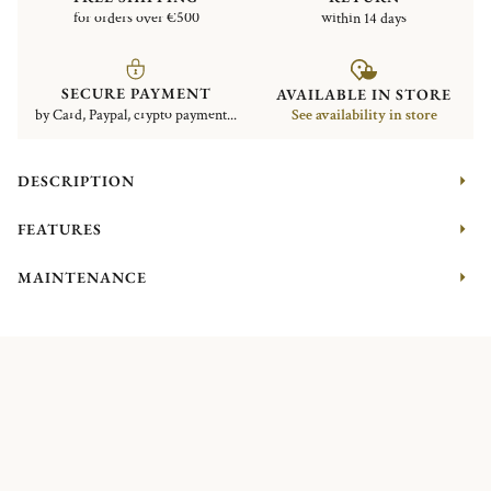
for orders over €500
within 14 days
SECURE PAYMENT
AVAILABLE IN STORE
by Card, Paypal, crypto payment...
See availability in store
DESCRIPTION
FEATURES
MAINTENANCE