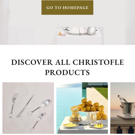
GO TO HOMEPAGE
DISCOVER ALL CHRISTOFLE
PRODUCTS