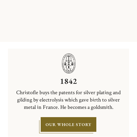
1842
Christofle buys the patents for silver plating and
gilding by electrolysis which gave birth to silver
metal in France. He becomes a goldsmith.
OUR WHOLE STORY