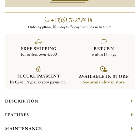
+33(0)1 76 27 89 18
Order by phone, Monday to Friday from 10 a.m to 6 p.m.
FREE SHIPPING
RETURN
for orders over €500
within 14 days
SECURE PAYMENT
AVAILABLE IN STORE
by Card, Paypal, crypto payment...
See availability in store
DESCRIPTION
FEATURES
MAINTENANCE