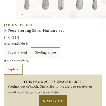
1/2
JARDIN D'EDEN
5-Piece Sterling Silver Flatware Set
€5,010
Also available in:
Silver Plated
Sterling Silver
Also available in:
5-piece
THIS PRODUCT IS UNAVAILABLE!
Product out of stock. Subscribe to the alert to receive an
email once the product is available.
NOTIFY ME