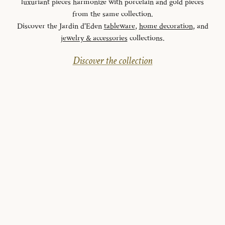
luxuriant pieces harmonize with porcelain and gold pieces
from the same collection.
Discover the Jardin d'Eden
tableware
,
home decoration
, and
jewelry & accessories
collections.
Discover the collection