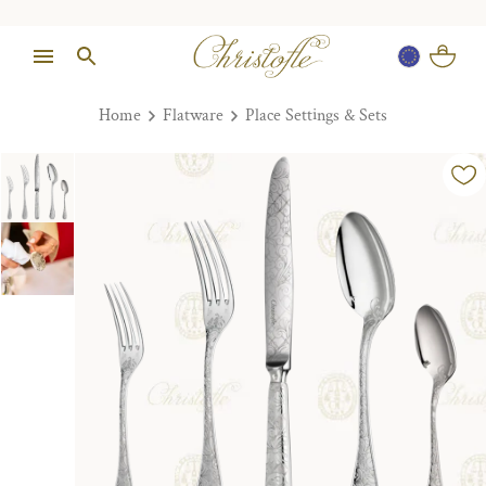
Home
Flatware
Place Settings & Sets