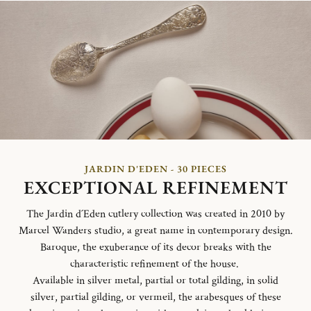
JARDIN D'EDEN - 30 PIECES
EXCEPTIONAL REFINEMENT
The Jardin d´Eden cutlery collection was created in 2010 by
Marcel Wanders studio, a great name in contemporary design.
Baroque, the exuberance of its decor breaks with the
characteristic refinement of the house.
Available in silver metal, partial or total gilding, in solid
silver, partial gilding, or vermeil, the arabesques of these