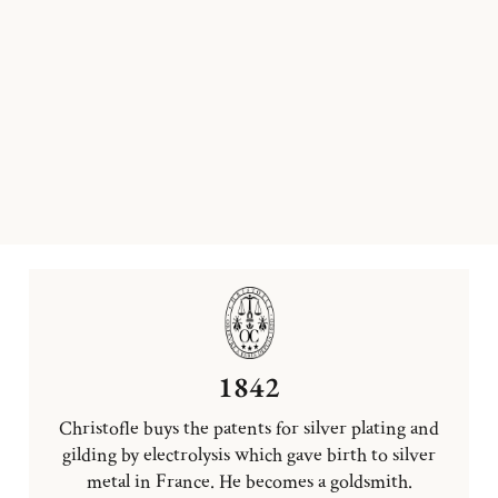
1842
Christofle buys the patents for silver plating and
gilding by electrolysis which gave birth to silver
metal in France. He becomes a goldsmith.