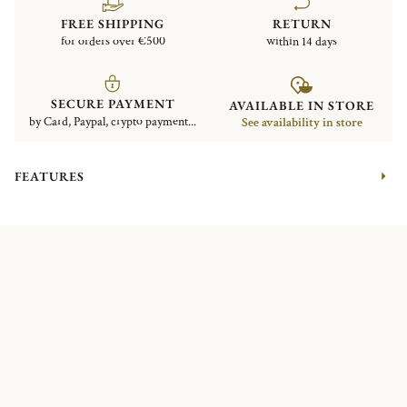
FREE SHIPPING
RETURN
for orders over €500
within 14 days
SECURE PAYMENT
AVAILABLE IN STORE
by Card, Paypal, crypto payment...
See availability in store
FEATURES