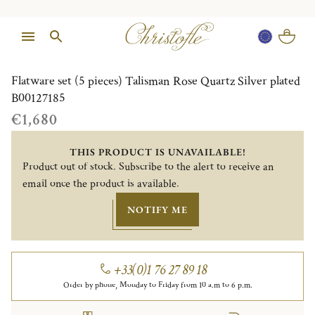
1/1
Flatware set (5 pieces) Talisman Rose Quartz Silver plated
B00127185
€1,680
THIS PRODUCT IS UNAVAILABLE!
Product out of stock. Subscribe to the alert to receive an
email once the product is available.
NOTIFY ME
+33(0)1 76 27 89 18
Order by phone, Monday to Friday from 10 a.m to 6 p.m.