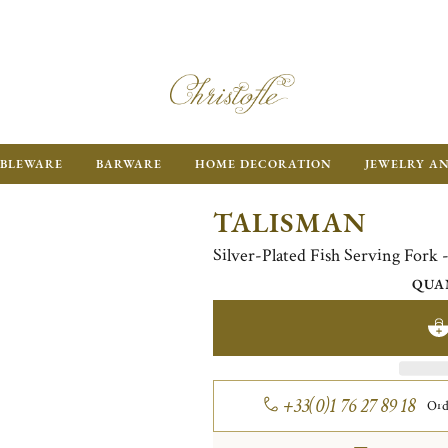
BLEWARE
BARWARE
HOME DECORATION
JEWELRY A
TALISMAN
Silver-Plated Fish Serving Fork -
QUA
+33(0)1 76 27 89 18
Ord