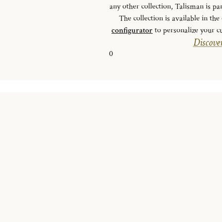
any other collection, Talisman is pa
The collection is available in th
configurator
to personalize your cu
Discover
0