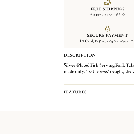
FREE SHIPPING
for orders over €500
SECURE PAYMENT
by Card, Paypal, crypto payment..
DESCRIPTION
Silver-Plated Fish Serving Fork Tal
made only
. To the eyes’ delight, the c
The design of the curved silver-plate
with its shine. The Talisman collecti
and spoons but also in serving cutler
FEATURES