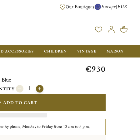
Europe
EUR
|
Our Boutiques
FREE SHIPPING FOR ALL ORDERS OVER €500 - GIFT BOXES FOR ALL ORDE
ND ACCESSORIES
CHILDREN
VINTAGE
MAISON
€930
 Blue
NTITY:
ADD TO CART
er by phone, Monday to Friday from 10 a.m to 6 p.m.