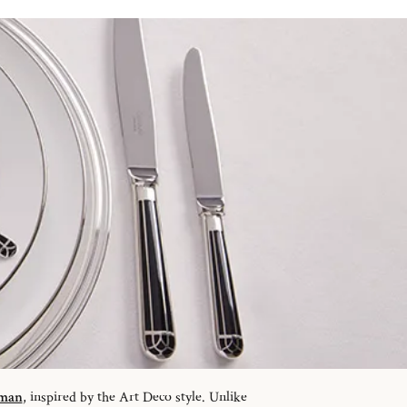
sman
, inspired by the Art Deco style. Unlike