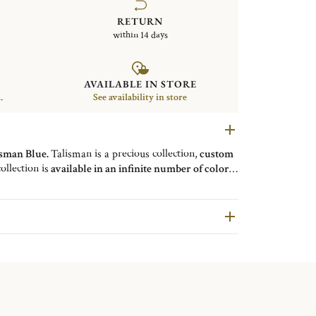
RETURN
within 14 days
AVAILABLE IN STORE
.
See availability in store
isman Blue.
Talisman is a precious collection,
custom
ollection is
available in an infinite number of colors
.
d ribs emphasizes the matt finish of the chosen color
on is
available for tableware such as forks, knives
y.