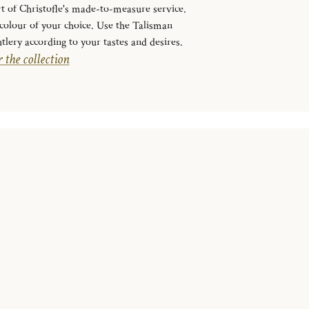
rt of Christofle's made-to-measure service.
e colour of your choice. Use the Talisman
tlery according to your tastes and desires.
 the collection