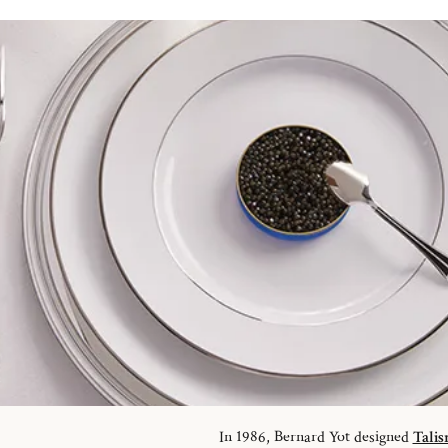
In 1986, Bernard Yot designed
Tali