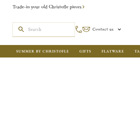
Trade-in your old Christofle pieces
Contact us
SUMMER BY CHRISTOFLE
GIFTS
FLATWARE
TA