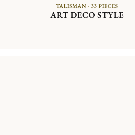
TALISMAN - 33 PIECES
ART DECO STYLE