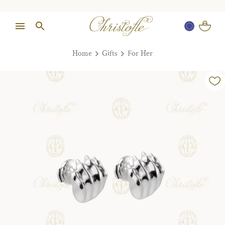
Home
Gifts
For Her