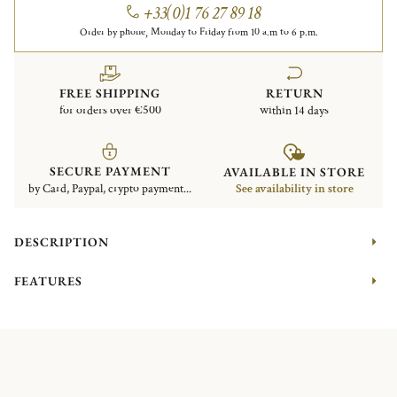
+33(0)1 76 27 89 18
Order by phone, Monday to Friday from 10 a.m to 6 p.m.
FREE SHIPPING
RETURN
for orders over €500
within 14 days
SECURE PAYMENT
AVAILABLE IN STORE
by Card, Paypal, crypto payment...
See availability in store
DESCRIPTION
FEATURES