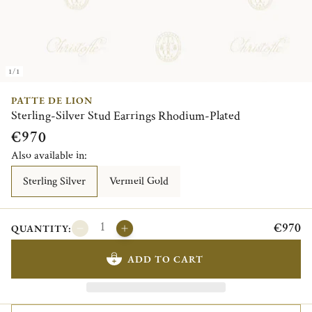
1/1
PATTE DE LION
Sterling-Silver Stud Earrings Rhodium-Plated
€970
Also available in:
Sterling Silver
Vermeil Gold
€970
QUANTITY:
ADD TO CART