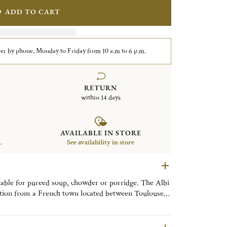
ADD TO CART
er by phone, Monday to Friday from 10 a.m to 6 p.m.
RETURN
within 14 days
AVAILABLE IN STORE
.
See availability in store
table for pureed soup, chowder or porridge. The Albi
iration from a French town located between Toulouse
l known for its remarkable architecture, clean