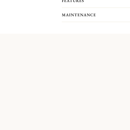
FEATURES
MAINTENANCE