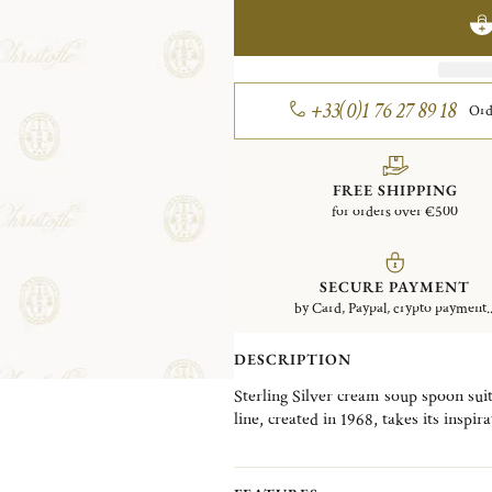
+33(0)1 76 27 89 18
Ord
FREE SHIPPING
for orders over €500
SECURE PAYMENT
by Card, Paypal, crypto payment..
DESCRIPTION
Sterling Silver cream soup spoon sui
line, created in 1968, takes its insp
and Bordeaux and its famous cathedra
straight lines and single nave.