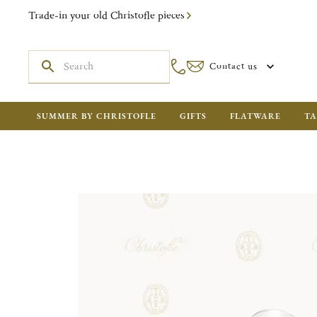
Trade-in your old Christofle pieces
Contact us
SUMMER BY CHRISTOFLE
GIFTS
FLATWARE
TA