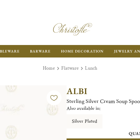
BLEWARE
BARWARE
HOME DECORATION
JEWELRY A
Home
Flatware
Lunch
ALBI
Sterling Silver Cream Soup Spo
Also available in:
Silver Plated
QUA