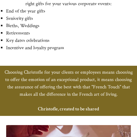
right gifts for your various corporate events:
End of the year gifts
Seniority gifts
Births, Weddings
Retirements
Key dates celebrations
Incentive and loyalty program
Choosing Christofle for your clients or employees means choosing
to offer the emotion of an exceptional product, it means choosing
the assurance of offering the best with that "French Touch" that
makes all the difference in the French art of living.
Christofle, created to be shared