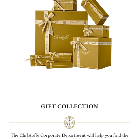
GIFT COLLECTION
The Christofle Corporate Department will help you find the