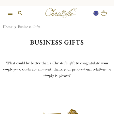
Home
Business Gifts
BUSINESS GIFTS
What could be better than a Christofle gift to congratulate your
employees, celebrate an event, thank your professional relations or
simply to please?