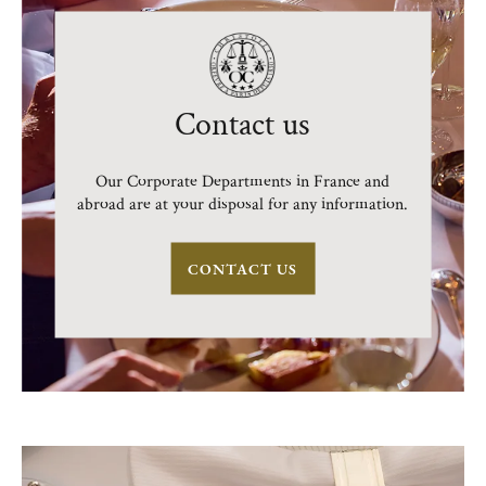
Contact us
Our Corporate Departments in France and
abroad are at your disposal for any information.
CONTACT US