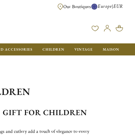
Europe
EUR
|
Our Boutiques
FREE SHIPPING FOR ALL ORDERS OVER €500 - GIFT BOXES FOR ALL ORDE
ND ACCESSORIES
CHILDREN
VINTAGE
MAISON
ILDREN
GIFT FOR CHILDREN
ings and cutlery add a touch of elegance to every