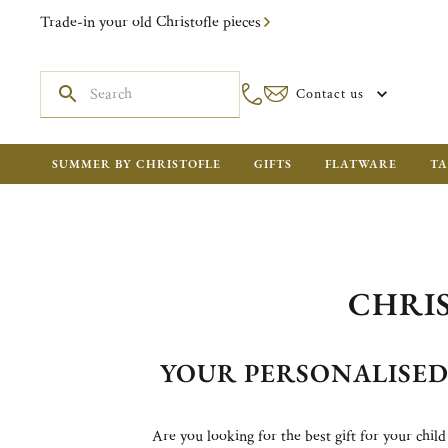
Trade-in your old Christofle pieces
Contact us
SUMMER BY CHRISTOFLE
GIFTS
FLATWARE
TA
CHRIS
YOUR PERSONALISE
Are you looking for the best gift for your child