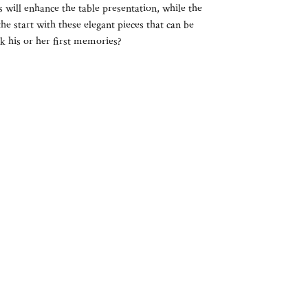
s will enhance the table presentation, while the
he start with these elegant pieces that can be
 his or her first memories?