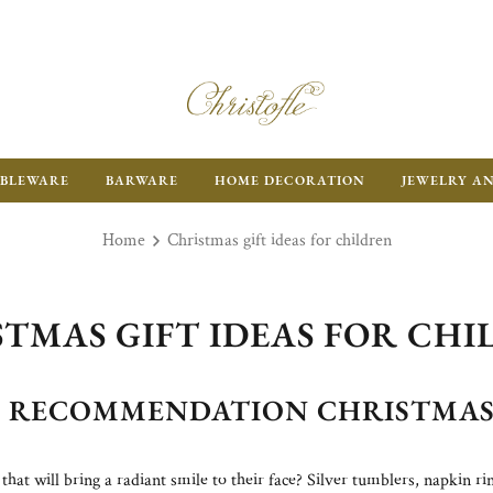
BLEWARE
BARWARE
HOME DECORATION
JEWELRY A
Home
Christmas gift ideas for children
TMAS GIFT IDEAS FOR CH
D RECOMMENDATION CHRISTMAS 
 that will bring a radiant smile to their face? Silver tumblers, napkin r