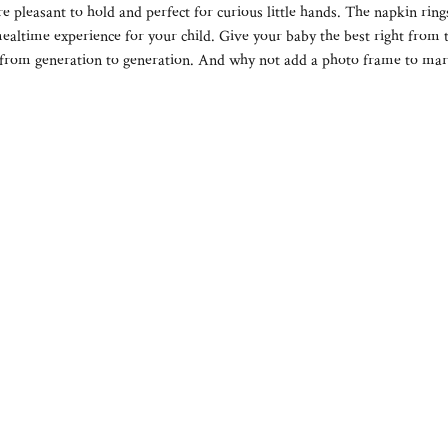
re pleasant to hold and perfect for curious little hands. The napkin ring
mealtime experience for your child. Give your baby the best right from t
from generation to generation. And why not add a photo frame to mark