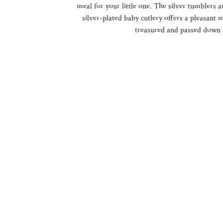
meal for your little one. The silver tumblers a
silver-plated baby cutlery offers a pleasant 
treasured and passed down 