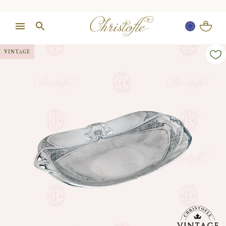
VINTAGE