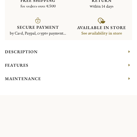
FREE SHIPPING
RETURN
for orders over €500
within 14 days
SECURE PAYMENT
AVAILABLE IN STORE
by Card, Paypal, crypto payment...
See availability in store
DESCRIPTION
FEATURES
MAINTENANCE