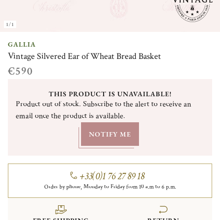
1/1
GALLIA
Vintage Silvered Ear of Wheat Bread Basket
€590
THIS PRODUCT IS UNAVAILABLE!
Product out of stock. Subscribe to the alert to receive an
email once the product is available.
NOTIFY ME
+33(0)1 76 27 89 18
Order by phone, Monday to Friday from 10 a.m to 6 p.m.