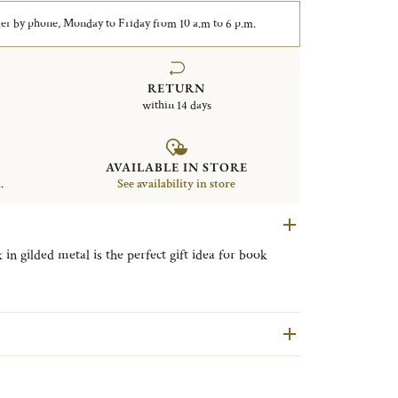
er by phone, Monday to Friday from 10 a.m to 6 p.m.
RETURN
within 14 days
AVAILABLE IN STORE
.
See availability in store
 gilded metal is the perfect gift idea for book
fle's iconic Malmaison collection, Malmaison
e codes of the Empire style used in the first
raphic motifs.