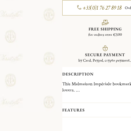
+33(0)1 76 27 89 18
Ord
FREE SHIPPING
for orders over €500
SECURE PAYMENT
by Card, Paypal, crypto payment..
DESCRIPTION
This Malmaison Impériale bookmark in
lovers.
A contemporary variation on Christo
Impériale is inspired by the decorativ
collection, reinterpreting them into g
FEATURES