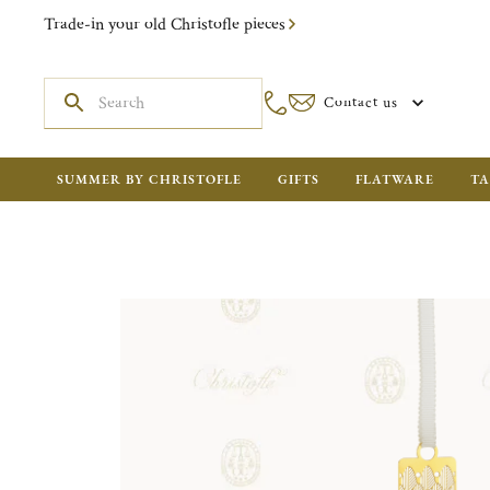
Trade-in your old Christofle pieces
Contact us
SUMMER BY CHRISTOFLE
GIFTS
FLATWARE
TA