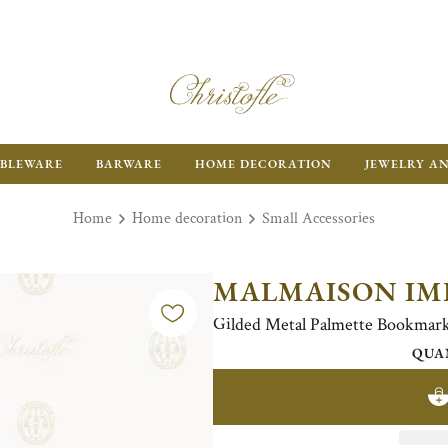
BLEWARE
BARWARE
HOME DECORATION
JEWELRY A
Home
Home decoration
Small Accessories
MALMAISON IM
Gilded Metal Palmette Bookmar
QUA