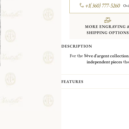
+1(360) 777-5260
Ord
MORE ENGRAVING 
SHIPPING OPTIONS
DESCRIPTION
For the
Sève d'argent collection
independent pieces
tha
This Surtout is reminiscent of a
fore
of lights
and a
mirror effect
FEATURES
The
Surtout
gathers a
candlestick
soliflore
and
two trays
of different 
by nature: birch, pine and chestnut 
inspired by the che
The soliflore rests o
The Surtout will bring
light
and