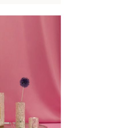
become the
cente