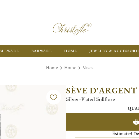
ENJOY FR
BLEWARE
BARWARE
HOME
JEWELRY & ACCESSORI
Home
Home
Vases
SÈVE D'ARGENT
Silver-Plated Soliflore
QUA
Estimated De