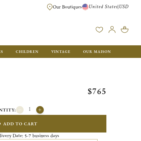
United States
USD
|
Our Boutiques
EE SHIPPING ON ALL US ORDERS OVER $500*
ES
CHILDREN
VINTAGE
OUR MAISON
$765
NTITY:
ADD TO CART
livery Date:
business days
5-7