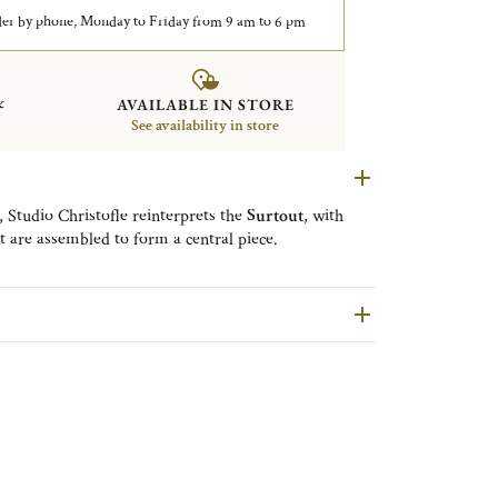
er by phone, Monday to Friday from 9 am to 6 pm
&
AVAILABLE IN STORE
See availability in store
, Studio Christofle reinterprets the
Surtout
, with
t are assembled to form a central piece.
st of lights
: the
photophores
and
vases
create a
play
thanks to the mirrored trays located behind.
, a
small
and a
large candle holder
, a
small vase
, a
shapes. The motifs of the lights and vases are inspired
bark. The soliflore is made by casting, its decoration
stnut bark is enhanced by the silver.
n a cork base to protect your surfaces.
freshness
to your celebrations, but not only. It will