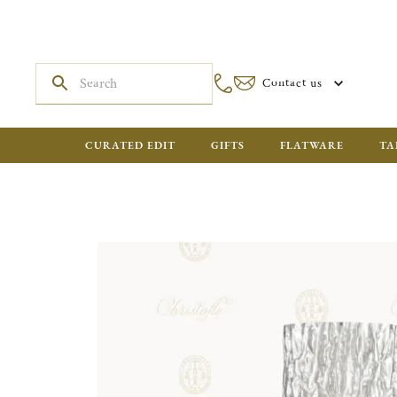
Contact us
CURATED EDIT
GIFTS
FLATWARE
TA