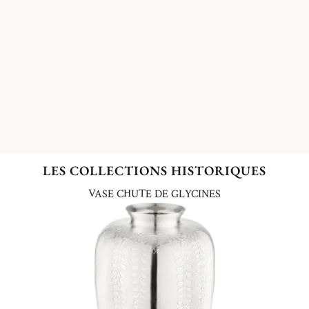
LES COLLECTIONS HISTORIQUES
VASE CHUTE DE GLYCINES