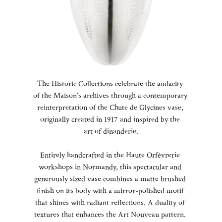
The Historic Collections celebrate the audacity
of the Maison’s archives through a contemporary
reinterpretation of the Chute de Glycines vase,
originally created in 1917 and inspired by the
art of dinanderie.
Entirely handcrafted in the Haute Orfèvrerie
workshops in Normandy, this spectacular and
generously sized vase combines a matte brushed
finish on its body with a mirror-polished motif
that shines with radiant reflections. A duality of
textures that enhances the Art Nouveau pattern.