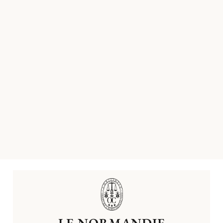
LE NORMANDIE