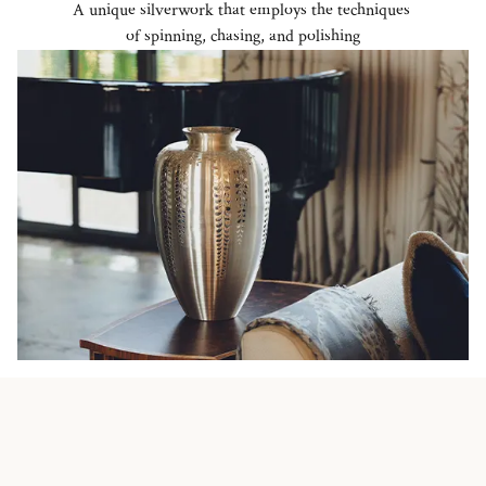
A unique silverwork that employs the techniques
of spinning, chasing, and polishing