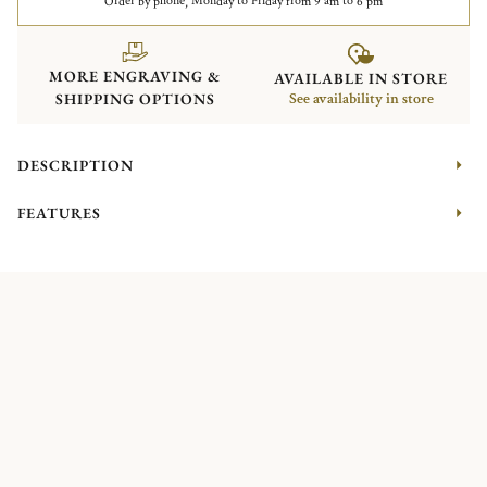
Order by phone, Monday to Friday from 9 am to 6 pm
MORE ENGRAVING &
AVAILABLE IN STORE
SHIPPING OPTIONS
See availability in store
DESCRIPTION
FEATURES