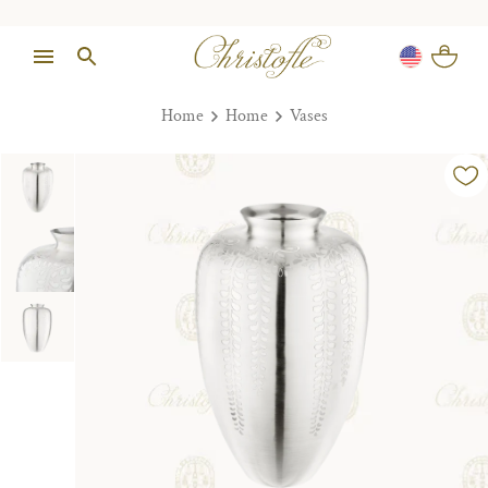
Home
Home
Vases