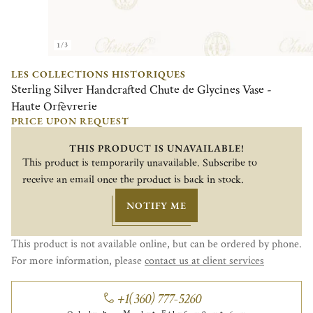
1/3
LES COLLECTIONS HISTORIQUES
Sterling Silver Handcrafted Chute de Glycines Vase -
Haute Orfèvrerie
PRICE UPON REQUEST
THIS PRODUCT IS UNAVAILABLE!
This product is temporarily unavailable. Subscribe to
receive an email once the product is back in stock.
NOTIFY ME
This product is not available online, but can be ordered by phone.
For more information, please
contact us at client services
+1(360) 777-5260