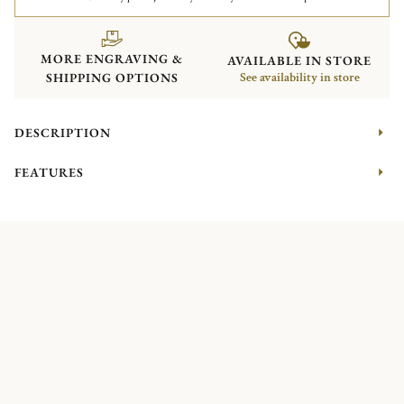
MORE ENGRAVING &
AVAILABLE IN STORE
SHIPPING OPTIONS
See availability in store
DESCRIPTION
FEATURES