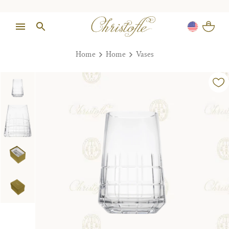
Home
Home
Vases