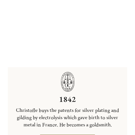
1842
Christofle buys the patents for silver plating and
gilding by electrolysis which gave birth to silver
metal in France. He becomes a goldsmith.