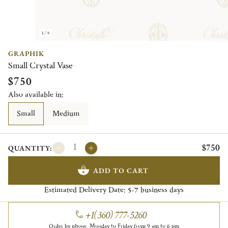
1/4
GRAPHIK
Small Crystal Vase
$750
Also available in:
Small
Medium
$750
QUANTITY:
ADD TO CART
Estimated Delivery Date:
business days
5-7
+1(360) 777-5260
Order by phone, Monday to Friday from 9 am to 6 pm