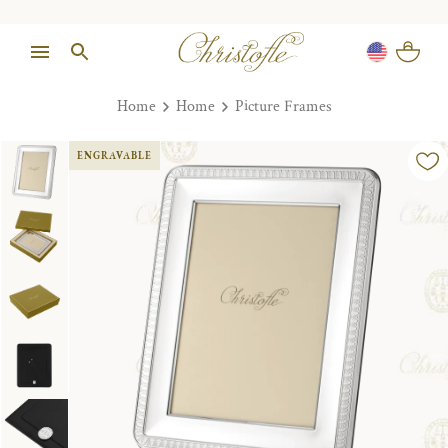
Home
Home
Picture Frames
ENGRAVABLE