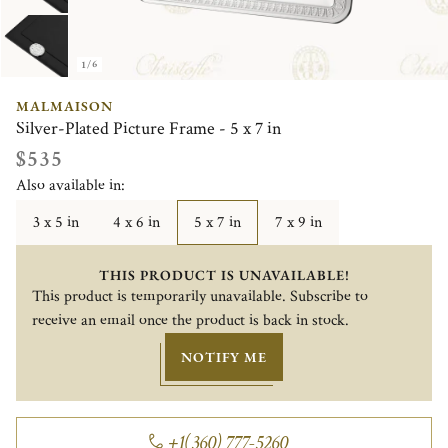
1/6
MALMAISON
Silver-Plated Picture Frame - 5 x 7 in
$535
Also available in:
3 x 5 in
4 x 6 in
5 x 7 in
7 x 9 in
THIS PRODUCT IS UNAVAILABLE!
This product is temporarily unavailable. Subscribe to
receive an email once the product is back in stock.
NOTIFY ME
+1(360) 777-5260