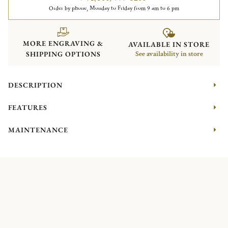
Order by phone, Monday to Friday from 9 am to 6 pm
MORE ENGRAVING &
AVAILABLE IN STORE
SHIPPING OPTIONS
See availability in store
DESCRIPTION
FEATURES
MAINTENANCE