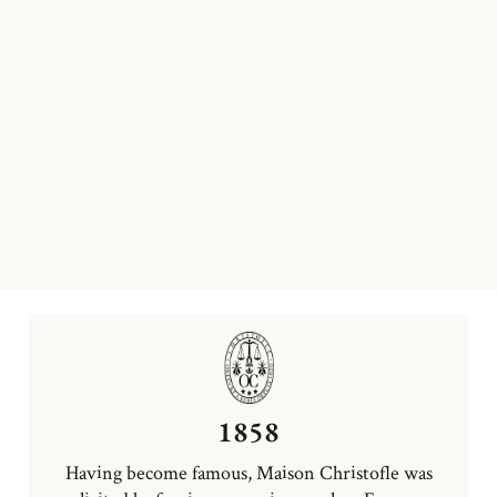
1858
Having become famous, Maison Christofle was