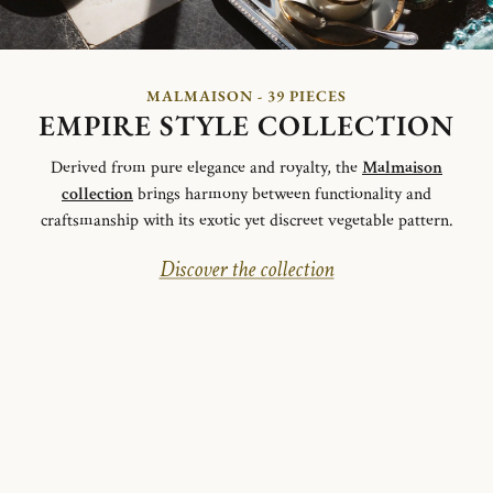
MALMAISON - 39 PIECES
EMPIRE STYLE COLLECTION
Derived from pure elegance and royalty, the
Malmaison
collection
brings harmony between functionality and
craftsmanship with its exotic yet discreet vegetable pattern.
Discover the collection