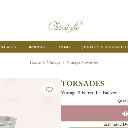
ENJOY FR
BLEWARE
BARWARE
HOME
JEWELRY & ACCESSORI
Home
Vintage
Vintage Novelties
TORSADES
Vintage Silvered Ice Bucket
QUA
Estimated De