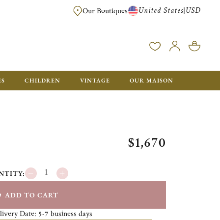
United States
USD
|
Our Boutiques
EE SHIPPING ON ALL US ORDERS OVER $500*
ES
CHILDREN
VINTAGE
OUR MAISON
$1,670
NTITY:
ADD TO CART
livery Date:
business days
5-7