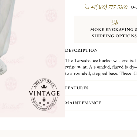
+1(360) 777-5260
Ord
MORE ENGRAVING 
SHIPPING OPTIONS
DESCRIPTION
The Torsades ice bucket was created i
refinement. A rounded, flared body—f
to a rounded, stepped base. These rib
lightness. When caught in the light, t
Christofle Vintage Collection pieces 
This is the essence of Christofle’s cre
Christofle. They are pieces in good c
FEATURES
while creating a design that makes it 
(Normandy)...
MO
MAINTENANCE