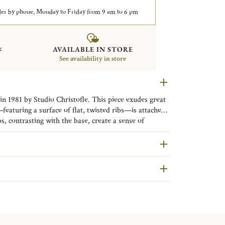
er by phone, Monday to Friday from 9 am to 6 pm
&
AVAILABLE IN STORE
See availability in store
n 1981 by Studio Christofle. This piece exudes great
eaturing a surface of flat, twisted ribs—is attached
s, contrasting with the base, create a sense of
he facets give the impression of a piece in motion.
are second hand pieces selected and authenticated by
ative genius: crafting a substantial piece of silverware
ondition and restored in our workshops in Yainville
appear lighter.
RE INFORMATION