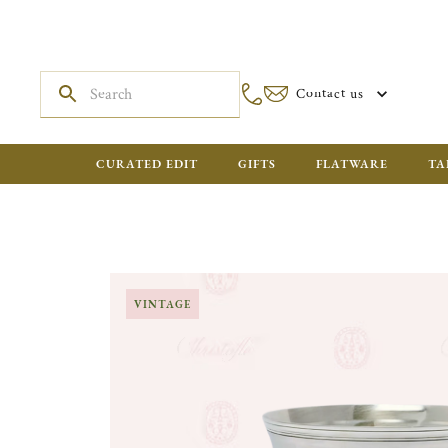
Contact us
CURATED EDIT
GIFTS
FLATWARE
TA
VINTAGE