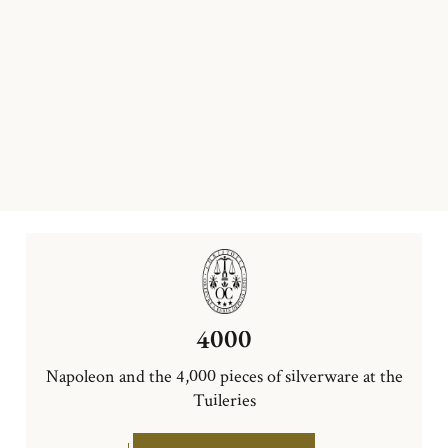
4000
Napoleon and the 4,000 pieces of silverware at the
Tuileries