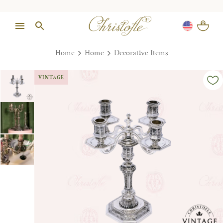
Home
Home
Decorative Items
VINTAGE