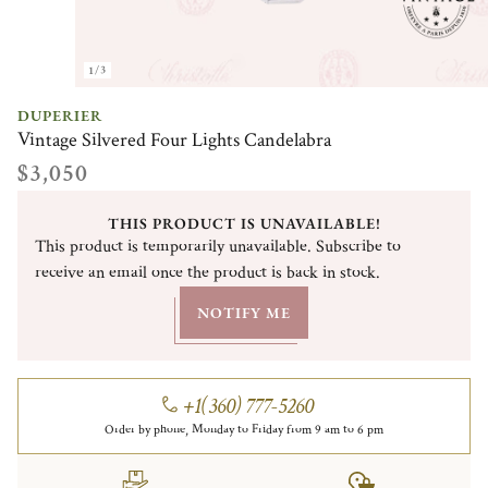
1/3
DUPERIER
Vintage Silvered Four Lights Candelabra
$3,050
THIS PRODUCT IS UNAVAILABLE!
This product is temporarily unavailable. Subscribe to
receive an email once the product is back in stock.
NOTIFY ME
+1(360) 777-5260
Order by phone, Monday to Friday from 9 am to 6 pm