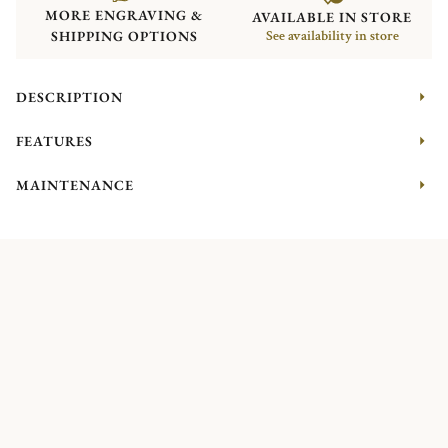
MORE ENGRAVING &
AVAILABLE IN STORE
SHIPPING OPTIONS
See availability in store
DESCRIPTION
FEATURES
MAINTENANCE