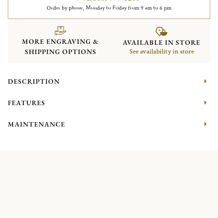
Order by phone, Monday to Friday from 9 am to 6 pm
MORE ENGRAVING &
AVAILABLE IN STORE
SHIPPING OPTIONS
See availability in store
DESCRIPTION
FEATURES
MAINTENANCE