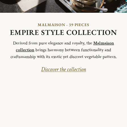
MALMAISON - 39 PIECES
EMPIRE STYLE COLLECTION
Derived from pure elegance and royalty, the
Malmaison
collection
brings harmony between functionality and
craftsmanship with its exotic yet discreet vegetable pattern.
Discover the collection