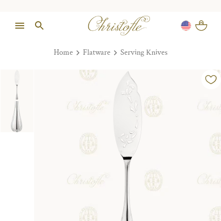
Home
Flatware
Serving Knives