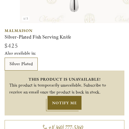
1/2
MALMAISON
Silver-Plated Fish Serving Knife
$425
Also available in:
Silver Plated
THIS PRODUCT IS UNAVAILABLE!
This product is temporarily unavailable. Subscribe to
receive an email once the product is back in stock.
NOTIFY ME
+1(360) 777-5260