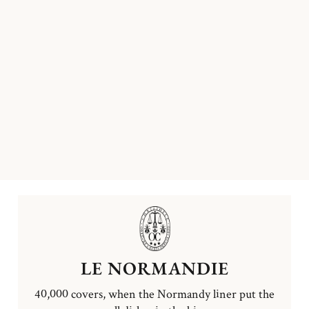
LE NORMANDIE
40,000 covers, when the Normandy liner put the