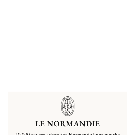
LE NORMANDIE
40,000 covers, when the Normandy liner put the