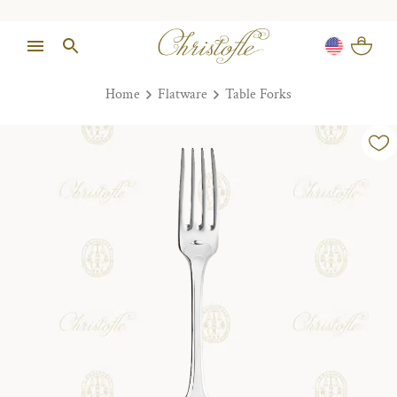
Home
Flatware
Table Forks