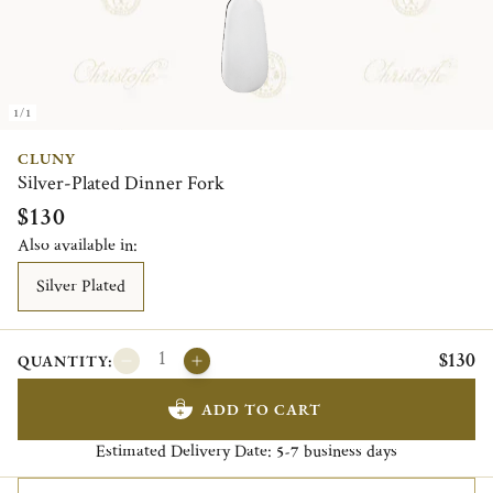
1/1
CLUNY
Silver-Plated Dinner Fork
$130
Also available in:
Silver Plated
$130
QUANTITY:
ADD TO CART
Estimated Delivery Date:
business days
5-7