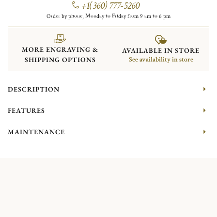
+1(360) 777-5260
Order by phone, Monday to Friday from 9 am to 6 pm
MORE ENGRAVING &
AVAILABLE IN STORE
SHIPPING OPTIONS
See availability in store
DESCRIPTION
FEATURES
MAINTENANCE