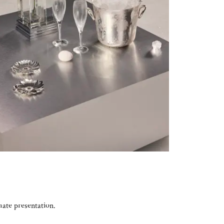
mate presentation.