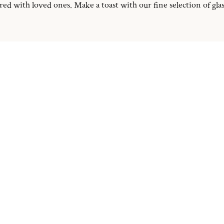
d with loved ones. Make a toast with our fine selection of glass 