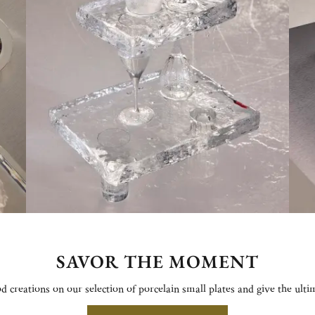
SAVOR THE MOMENT
od creations on our selection of porcelain small plates and give the ulti