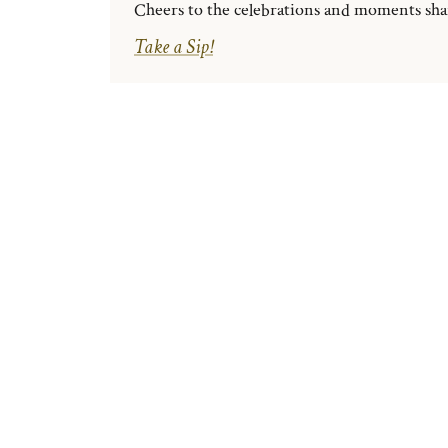
Cheers to the celebrations and moments share
Take a Sip!