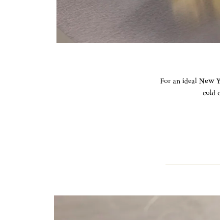
For an ideal
New Y
cold