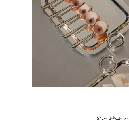
Share delicate fo