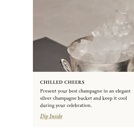
CHILLED CHEERS
Present your best champagne in an elegant
silver champagne bucket and keep it cool
during your celebration.
Dip Inside