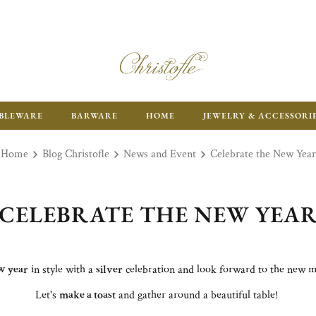
ENJOY FR
BLEWARE
BARWARE
HOME
JEWELRY & ACCESSORI
Home
Blog Christofle
News and Event
Celebrate the New Year
CELEBRATE THE NEW YEA
w year
in style with a
silver
celebration and look forward to the new 
Let's
make a toast
and gather around a beautiful table!