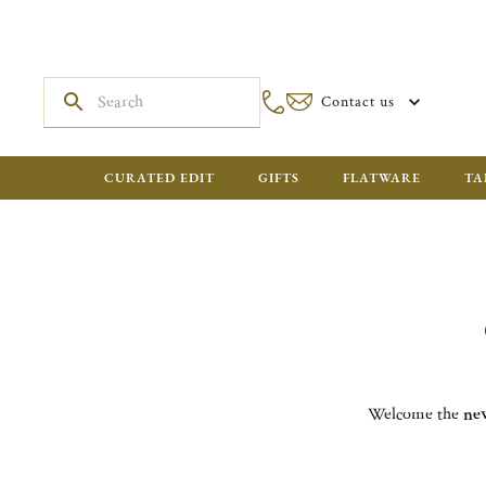
Contact us
CURATED EDIT
GIFTS
FLATWARE
TA
Welcome the
ne