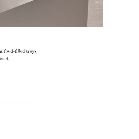
ous food-filled
trays
,
ahead.