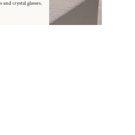
and crystal glasses.