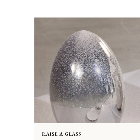
RAISE A GLASS