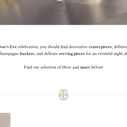
ear's Eve
celebration, you should find decorative
centerpieces
, delici
 champagne
buckets
, and delicate
serving pieces
for an eventful night 
Find our selection of these and
more
below!