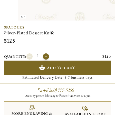
1/2
SPATOURS
Silver-Plated Dessert Knife
$125
$125
QUANTITY:
ADD TO CART
Estimated Delivery Date:
business days
5-7
+1(360) 777-5260
Order by phone, Monday to Friday from 9 am to 6 pm
MORE ENGRAVING &
AVAILABLE IN STORE