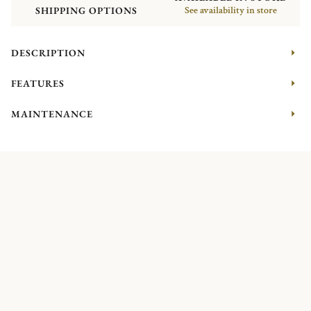
SHIPPING OPTIONS
See availability in store
DESCRIPTION
FEATURES
MAINTENANCE