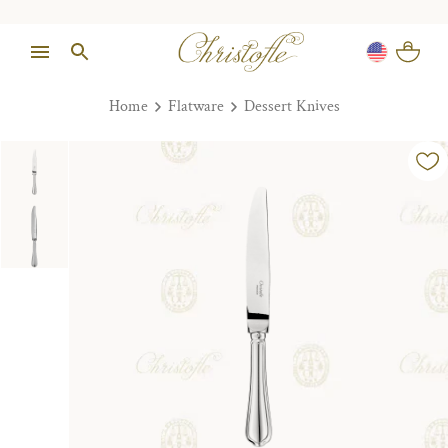
Home
Flatware
Dessert Knives