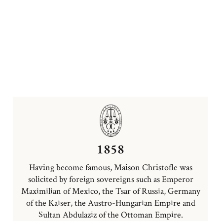
1858
Having become famous, Maison Christofle was
solicited by foreign sovereigns such as Emperor
Maximilian of Mexico, the Tsar of Russia, Germany
of the Kaiser, the Austro-Hungarian Empire and
Sultan Abdulaziz of the Ottoman Empire.