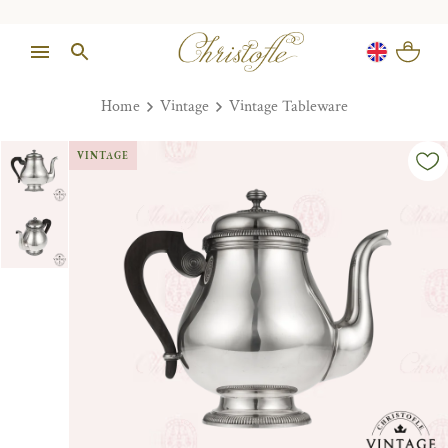
Home
Vintage
Vintage Tableware
VINTAGE