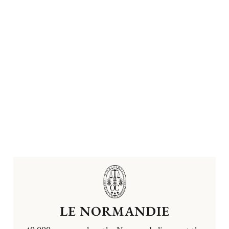
LE NORMANDIE