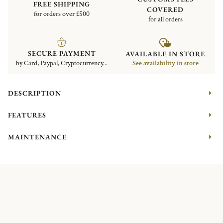
FREE SHIPPING
COVERED
for orders over £500
for all orders
SECURE PAYMENT
AVAILABLE IN STORE
by Card, Paypal, Cryptocurrency...
See availability in store
DESCRIPTION
FEATURES
MAINTENANCE