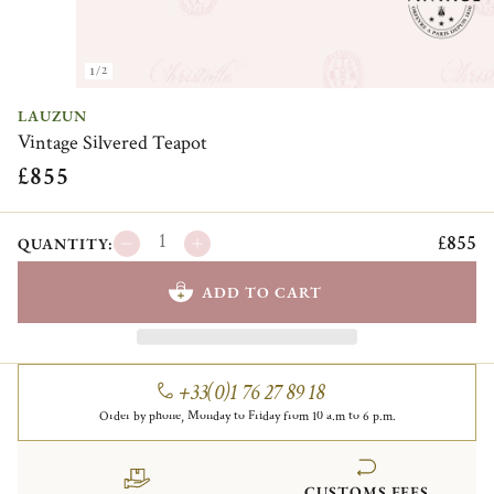
1/2
LAUZUN
Vintage Silvered Teapot
£855
£855
QUANTITY:
ADD TO CART
+33(0)1 76 27 89 18
Order by phone, Monday to Friday from 10 a.m to 6 p.m.
CUSTOMS FEES