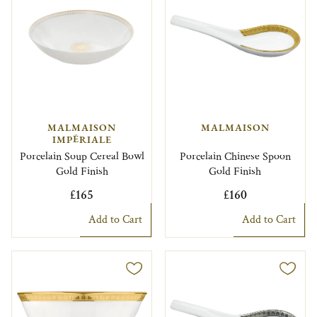
MALMAISON
MALMAISON
IMPÉRIALE
Porcelain Soup Cereal Bowl
Porcelain Chinese Spoon
Gold Finish
Gold Finish
£165
£160
Add to Cart
Add to Cart