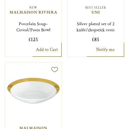
NEW
BEST SELLER
MALMAISON RIVIERA
UNI
Porcelain Soup-
Silver plated set of 2
Cereal/Pasta Bowl
knife/chopstick rests
£125
£85
Add to Cart
Notify me
MALMAISON