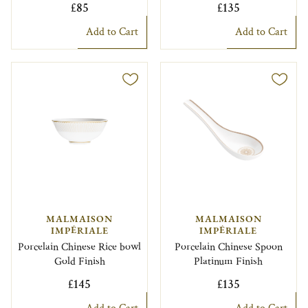
£85
£135
Add to Cart
Add to Cart
MALMAISON
MALMAISON
IMPÉRIALE
IMPÉRIALE
Porcelain Chinese Rice bowl
Porcelain Chinese Spoon
Gold Finish
Platinum Finish
£145
£135