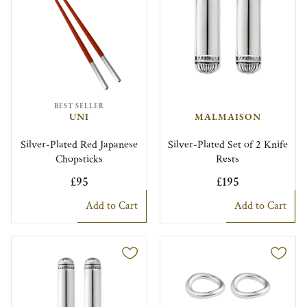
BEST SELLER
UNI
MALMAISON
Silver-Plated Red Japanese
Silver-Plated Set of 2 Knife
Chopsticks
Rests
£95
£195
Add to Cart
Add to Cart