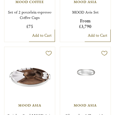
MOOD COFFEE
MOOD ASIA
Set of 2 porcelain espresso
MOOD Asia Set
Coffee Cups
From
£75
£3,790
Add to Cart
Add to Cart
MOOD ASIA
MOOD ASIA