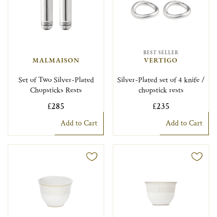
BEST SELLER
MALMAISON
VERTIGO
Set of Two Silver-Plated
Silver-Plated set of 4 knife /
Chopsticks Rests
chopstick rests
£285
£235
Add to Cart
Add to Cart