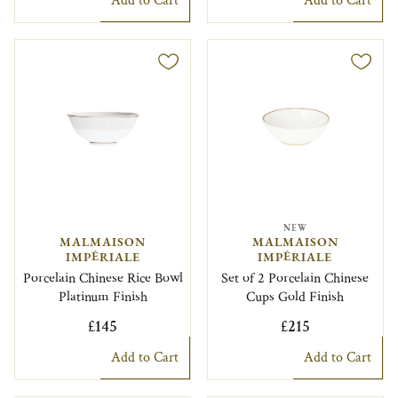
Add to Cart
Add to Cart
NEW
MALMAISON
MALMAISON
IMPÉRIALE
IMPÉRIALE
Porcelain Chinese Rice Bowl
Set of 2 Porcelain Chinese
Platinum Finish
Cups Gold Finish
£145
£215
Add to Cart
Add to Cart