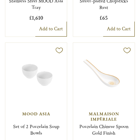
Stainless Steel MOOD Asia
Silver-plated Chopsticks
Tray
Rest
£1,610
£65
Add to Cart
Add to Cart
MOOD ASIA
MALMAISON
IMPÉRIALE
Set of 2 Porcelain Soup
Porcelain Chinese Spoon
Bowls
Gold Finish