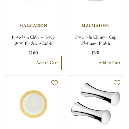
MALMAISON
MALMAISON
Porcelain Chinese Soup
Porcelain Chinese Cup
Bowl Platinum finish
Platinum Finish
£160
£90
Add to Cart
Add to Cart