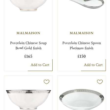
MALMAISON
MALMAISON
Porcelain Chinese Soup
Porcelain Chinese Spoon
Bowl Gold finish
Platinum finish
£165
£150
Add to Cart
Add to Cart