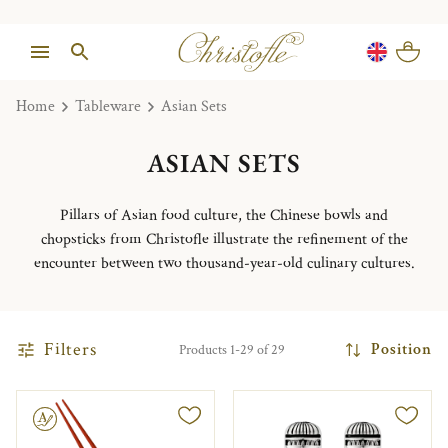
Home
Tableware
Asian Sets
ASIAN SETS
Pillars of Asian food culture, the Chinese bowls and
chopsticks from Christofle illustrate the refinement of the
encounter between two thousand-year-old culinary cultures.
Filters
Position
Products 1-29 of 29
le