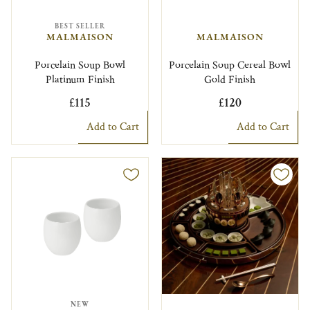
BEST SELLER
MALMAISON
MALMAISON
Porcelain Soup Bowl
Porcelain Soup Cereal Bowl
Platinum Finish
Gold Finish
£115
£120
Add to Cart
Add to Cart
NEW