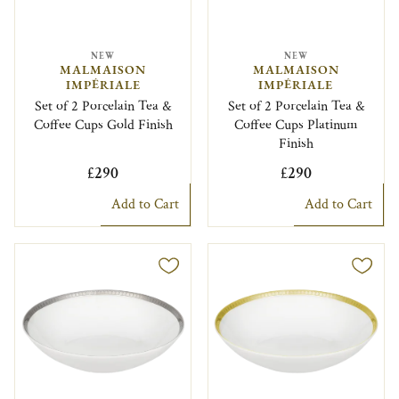
NEW
NEW
MALMAISON
MALMAISON
IMPÉRIALE
IMPÉRIALE
Set of 2 Porcelain Tea &
Set of 2 Porcelain Tea &
Coffee Cups Gold Finish
Coffee Cups Platinum
Finish
£290
£290
Add to Cart
Add to Cart