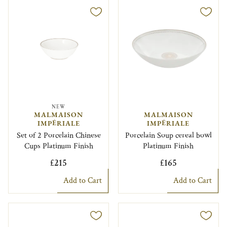
NEW
MALMAISON
MALMAISON
IMPÉRIALE
IMPÉRIALE
Set of 2 Porcelain Chinese
Porcelain Soup cereal bowl
Cups Platinum Finish
Platinum Finish
£215
£165
Add to Cart
Add to Cart