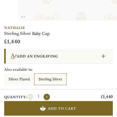
1/3
NATHALIE
Sterling Silver Baby Cup
£1,440
ADD AN ENGRAVING
Also available in:
Silver Plated
Sterling Silver
£1,440
QUANTITY:
ADD TO CART