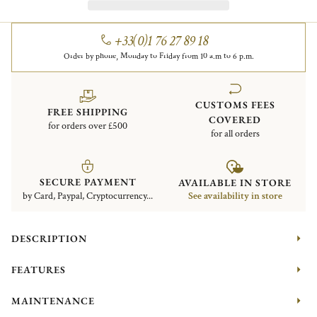
+33(0)1 76 27 89 18
Order by phone, Monday to Friday from 10 a.m to 6 p.m.
CUSTOMS FEES
FREE SHIPPING
COVERED
for orders over £500
for all orders
SECURE PAYMENT
AVAILABLE IN STORE
by Card, Paypal, Cryptocurrency...
See availability in store
DESCRIPTION
FEATURES
MAINTENANCE