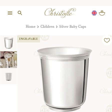
Home
Children
Silver Baby Cups
ENGRAVABLE