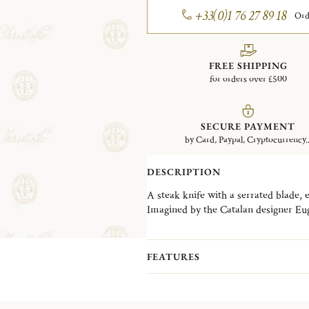
+33(0)1 76 27 89 18
Ord
FREE SHIPPING
for orders over £500
SECURE PAYMENT
by Card, Paypal, Cryptocurrency..
DESCRIPTION
A steak knife with a serrated blade, e
Imagined by the Catalan designer Euge
collection accompanies both a designer
and modernity. Almost ten years afte
invites us on a colorful new journey 
FEATURES