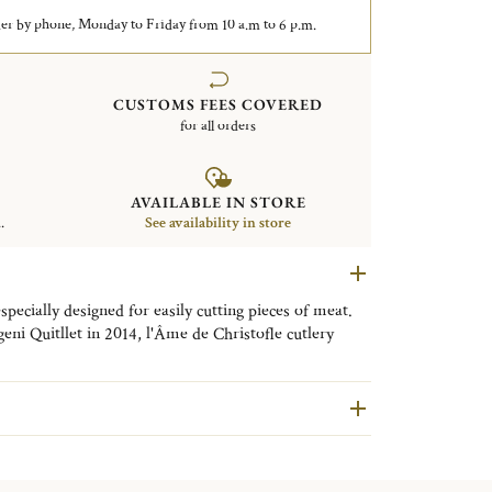
er by phone, Monday to Friday from 10 a.m to 6 p.m.
CUSTOMS FEES COVERED
for all orders
AVAILABLE IN STORE
.
See availability in store
specially designed for easily cutting pieces of meat.
ni Quitllet in 2014, l'Âme de Christofle cutlery
 and a classic table to which it will bring strength
r the launch of L’Âme de Christofle, the Maison
featuring new designs.