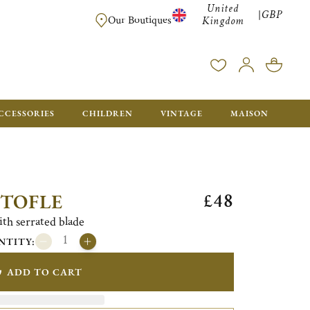
United
GBP
|
FREE SHIPPING FOR ALL ORDERS OVER £500 - GIFT BO
Our Boutiques
Kingdom
CCESSORIES
CHILDREN
VINTAGE
MAISON
£48
STOFLE
ith serrated blade
NTITY:
ADD TO CART