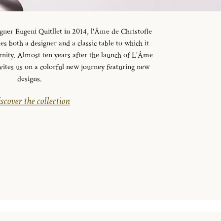
gner Eugeni Quitllet in 2014, l'Âme de Christofle
es both a designer and a classic table to which it
rnity. Almost ten years after the launch of L’Âme
vites us on a colorful new journey featuring new
designs.
scover the collection