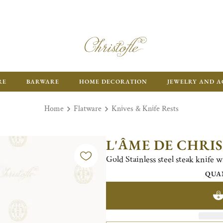
RE
BARWARE
HOME DECORATION
JEWELRY AND A
Home
Flatware
Knives & Knife Rests
L'ÂME DE CHRI
Gold Stainless steel steak knife w
QUA