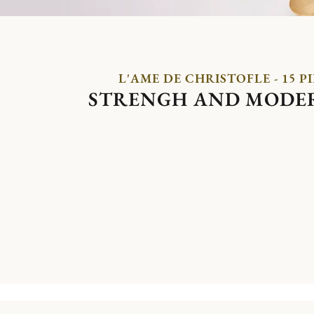
L'AME DE CHRISTOFLE - 15 P
STRENGH AND MODE