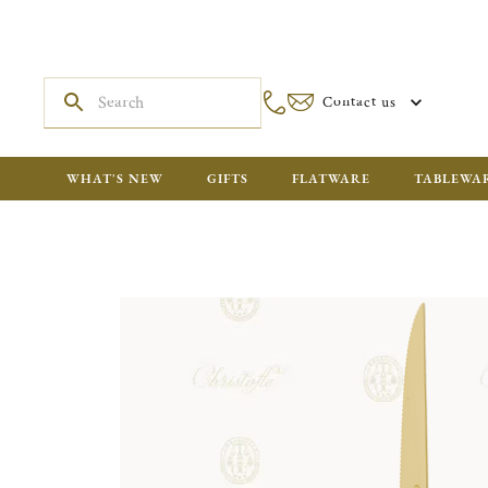
Contact us
WHAT'S NEW
GIFTS
FLATWARE
TABLEWA