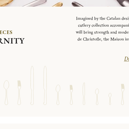
Imagined by the Catalan desi
cutlery collection accompani
IECES
will bring strength and mode
RNITY
de Christofle, the Maison in
Di