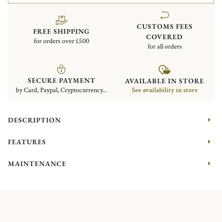
CUSTOMS FEES
FREE SHIPPING
COVERED
for orders over £500
for all orders
SECURE PAYMENT
AVAILABLE IN STORE
by Card, Paypal, Cryptocurrency...
See availability in store
DESCRIPTION
FEATURES
MAINTENANCE