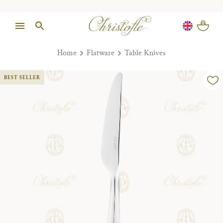
Home
Flatware
Table Knives
BEST SELLER