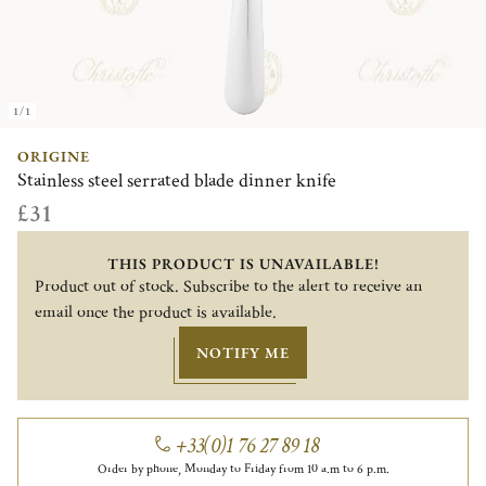
1/1
ORIGINE
Stainless steel serrated blade dinner knife
£31
THIS PRODUCT IS UNAVAILABLE!
Product out of stock. Subscribe to the alert to receive an
email once the product is available.
NOTIFY ME
+33(0)1 76 27 89 18
Order by phone, Monday to Friday from 10 a.m to 6 p.m.