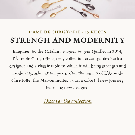
L'AME DE CHRISTOFLE - 15 PIECES
STRENGH AND MODERNITY
Imagined by the Catalan designer Eugeni Quitllet in 2014,
l'Âme de Christofle cutlery collection accompanies both a
designer and a classic table to which it will bring strength and
modernity. Almost ten years after the launch of L’Âme de
Christofle, the Maison invites us on a colorful new journey
featuring new designs.
Discover the collection