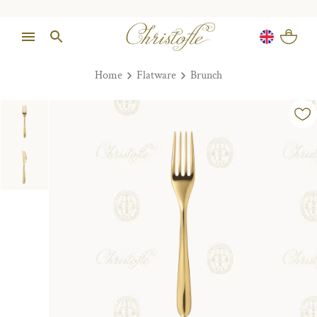
Home
Flatware
Brunch