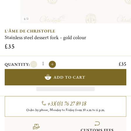
1/2
L'ÂME DE CHRISTOFLE
Stainless steel dessert fork - gold colour
£35
£35
QUANTITY:
ADD TO CART
+33(0)1 76 27 89 18
Order by phone, Monday to Friday from 10 a.m to 6 p.m.
CUSTOMS FEES