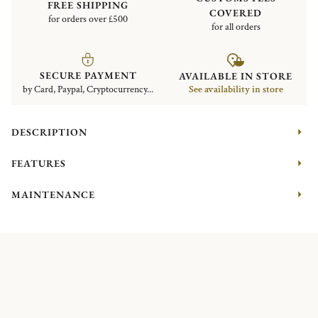
FREE SHIPPING
COVERED
for orders over £500
for all orders
SECURE PAYMENT
AVAILABLE IN STORE
by Card, Paypal, Cryptocurrency...
See availability in store
DESCRIPTION
FEATURES
MAINTENANCE