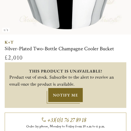
1/1
K+T
Silver-Plated Two-Bottle Champagne Cooler Bucket
£2,010
THIS PRODUCT IS UNAVAILABLE!
Product out of stock. Subscribe to the alert to receive an
email once the product is available.
NOTIFY ME
+33(0)1 76 27 89 18
Order by phone, Monday to Friday from 10 a.m to 6 p.m.