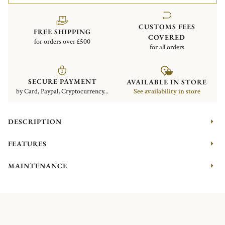
CUSTOMS FEES
FREE SHIPPING
COVERED
for orders over £500
for all orders
SECURE PAYMENT
AVAILABLE IN STORE
by Card, Paypal, Cryptocurrency...
See availability in store
DESCRIPTION
FEATURES
MAINTENANCE