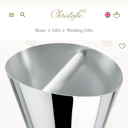
Home
Gifts
Wedding Gifts