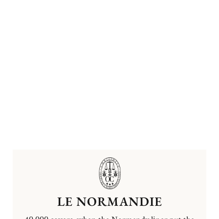
LE NORMANDIE