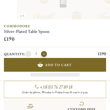
1/3
COMMODORE
Silver-Plated Table Spoon
£190
£190
QUANTITY:
ADD TO CART
+33(0)1 76 27 89 18
Order by phone, Monday to Friday from 10 a.m to 6 p.m.
CUSTOMS FEES