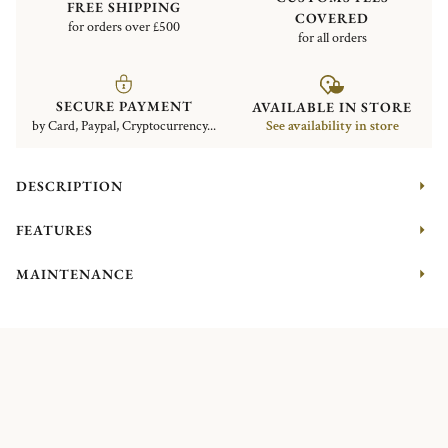
FREE SHIPPING
COVERED
for orders over £500
for all orders
SECURE PAYMENT
AVAILABLE IN STORE
by Card, Paypal, Cryptocurrency...
See availability in store
DESCRIPTION
FEATURES
MAINTENANCE