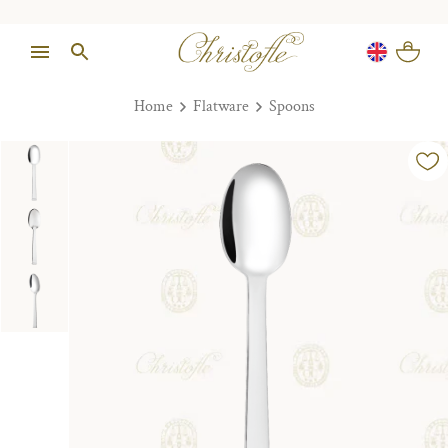
Home
Flatware
Spoons