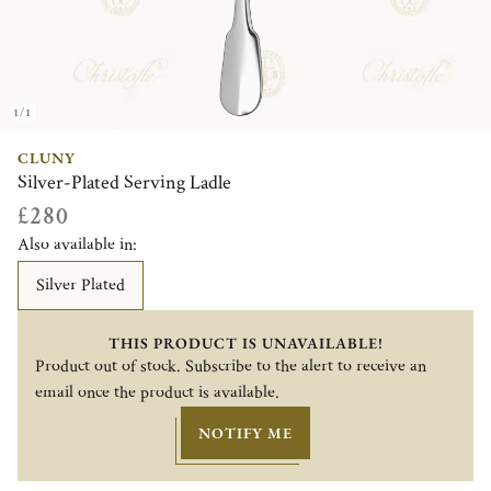
1/1
CLUNY
Silver-Plated Serving Ladle
£280
Also available in:
Silver Plated
THIS PRODUCT IS UNAVAILABLE!
Product out of stock. Subscribe to the alert to receive an
email once the product is available.
NOTIFY ME