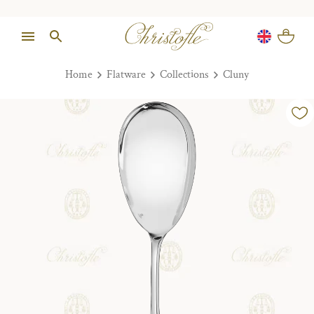
Home
Flatware
Collections
Cluny