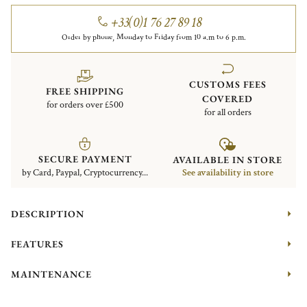
+33(0)1 76 27 89 18
Order by phone, Monday to Friday from 10 a.m to 6 p.m.
CUSTOMS FEES
FREE SHIPPING
COVERED
for orders over £500
for all orders
SECURE PAYMENT
AVAILABLE IN STORE
by Card, Paypal, Cryptocurrency...
See availability in store
DESCRIPTION
FEATURES
MAINTENANCE