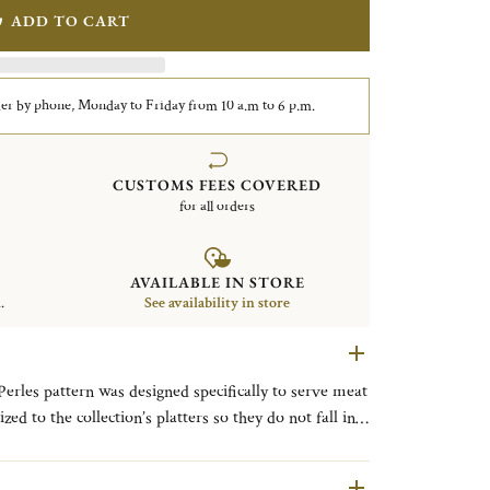
ADD TO CART
er by phone, Monday to Friday from 10 a.m to 6 p.m.
CUSTOMS FEES COVERED
for all orders
AVAILABLE IN STORE
.
See availability in store
 Perles pattern was designed specifically to serve meat
zed to the collection’s platters so they do not fall into
attern, which features a single delicate line of
l necklace, was introduced in 1876.