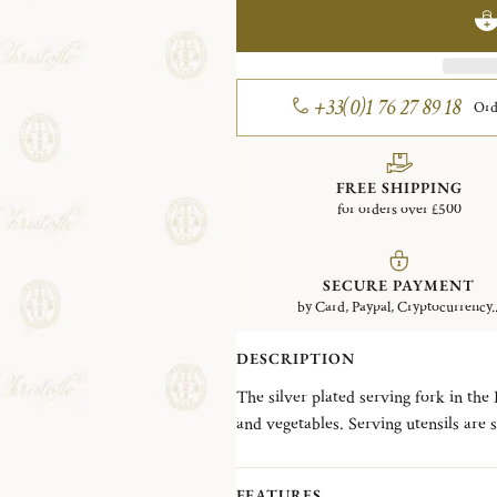
+33(0)1 76 27 89 18
Ord
FREE SHIPPING
for orders over £500
SECURE PAYMENT
by Card, Paypal, Cryptocurrency..
DESCRIPTION
The silver plated serving fork in the
and vegetables. Serving utensils are si
the food. The Louis XVI-style Perles p
beading reminiscent of a classic pear
FEATURES