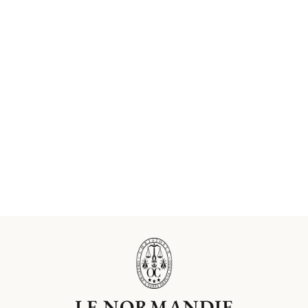
LE NORMANDIE