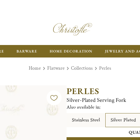
RE
BARWARE
HOME DECORATION
JEWELRY AND A
Home
Flatware
Collections
Perles
PERLES
Silver-Plated Serving Fork
Also available in:
Stainless Steel
Silver Plated
QUA