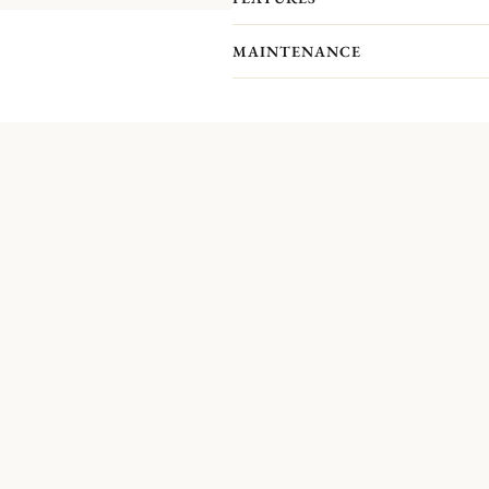
MAINTENANCE