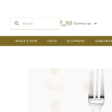
Contact us
WHAT'S NEW
GIFTS
FLATWARE
TABLEWA