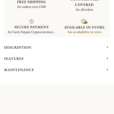
FREE SHIPPING
COVERED
for orders over £500
for all orders
SECURE PAYMENT
AVAILABLE IN STORE
by Card, Paypal, Cryptocurrency...
See availability in store
DESCRIPTION
FEATURES
MAINTENANCE