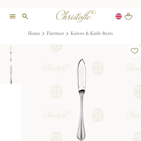
Home
Flatware
Knives & Knife Rests