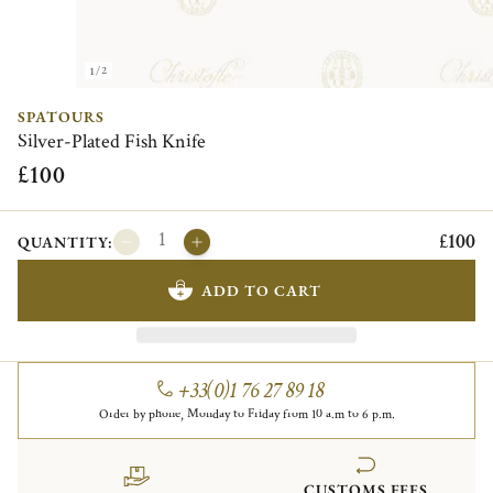
1/2
SPATOURS
Silver-Plated Fish Knife
£100
£100
QUANTITY:
ADD TO CART
+33(0)1 76 27 89 18
Order by phone, Monday to Friday from 10 a.m to 6 p.m.
CUSTOMS FEES