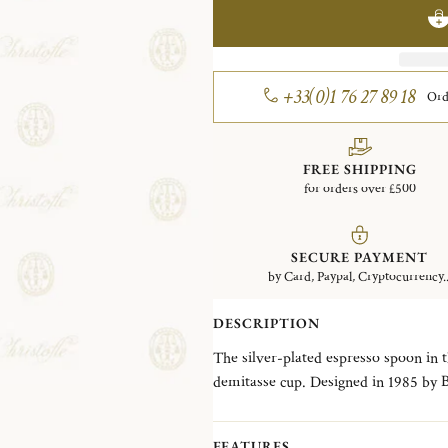
+33(0)1 76 27 89 18
Ord
FREE SHIPPING
for orders over £500
SECURE PAYMENT
by Card, Paypal, Cryptocurrency..
DESCRIPTION
The silver-plated espresso spoon in th
demitasse cup. Designed in 1985 by Bernard Yot and named after a long operatic solo
song, the Aria collection exemplifies
style of the 1980s.
FEATURES