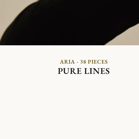
ARIA - 38 PIECES
PURE LINES