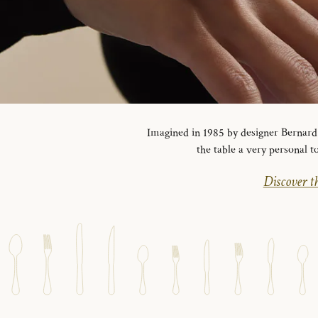
Imagined in 1985 by designer Bernard Y
the table a very personal t
Discover th