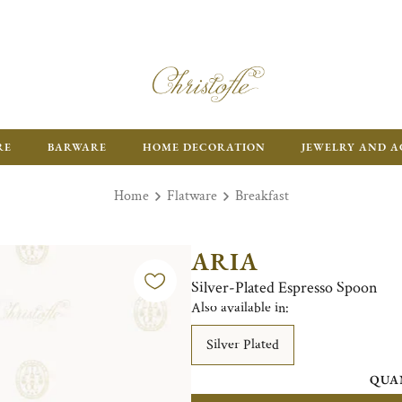
RE
BARWARE
HOME DECORATION
JEWELRY AND A
Home
Flatware
Breakfast
ARIA
Silver-Plated Espresso Spoon
Also available in:
Silver Plated
QUA