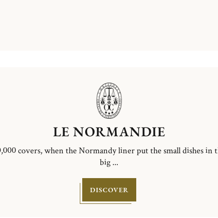
LE NORMANDIE
,000 covers, when the Normandy liner put the small dishes in 
big ...
DISCOVER