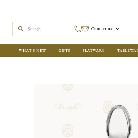
Contact us
WHAT'S NEW
GIFTS
FLATWARE
TABLEWA