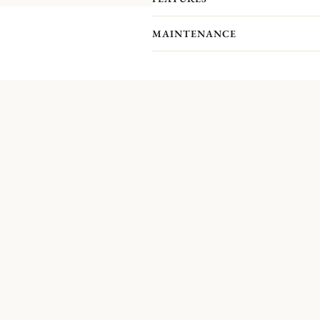
MAINTENANCE