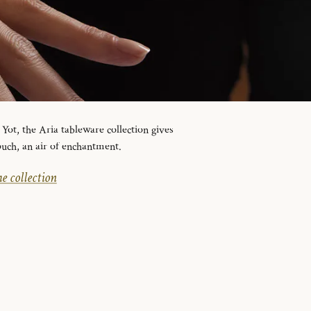
ot, the Aria tableware collection gives
ouch, an air of enchantment.
e collection