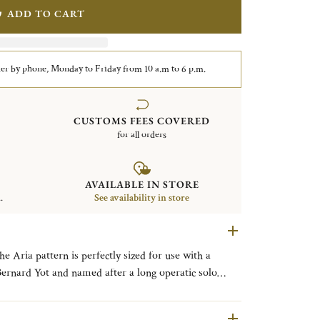
ADD TO CART
er by phone, Monday to Friday from 10 a.m to 6 p.m.
CUSTOMS FEES COVERED
for all orders
AVAILABLE IN STORE
.
See availability in store
e Aria pattern is perfectly sized for use with a
 the uncluttered lines of the popular post-modernist